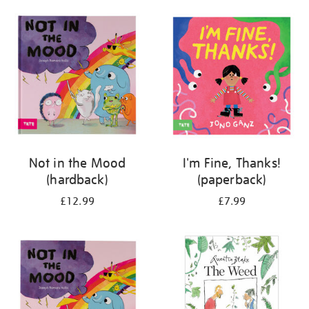
your
results
by:
Not in the Mood
I'm Fine, Thanks!
(hardback)
(paperback)
£12.99
£7.99