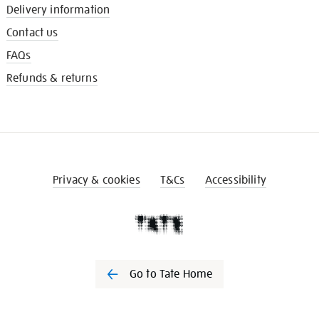
Delivery information
Contact us
FAQs
Refunds & returns
Privacy & cookies
T&Cs
Accessibility
Go to Tate Home