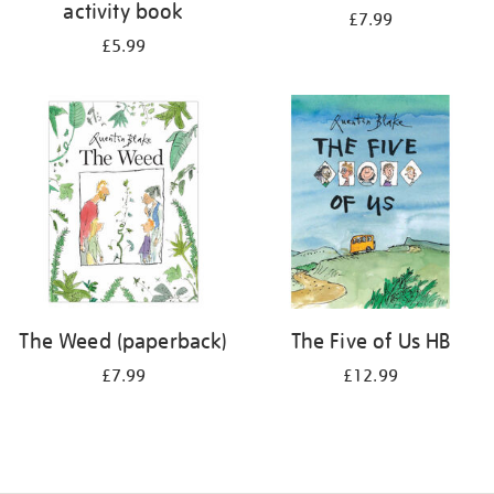
activity book
£7.99
£5.99
The Weed (paperback)
The Five of Us HB
£7.99
£12.99