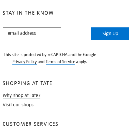
STAY IN THE KNOW
STAY
Sign Up
IN
THE
KNOW
This site is protected by reCAPTCHA and the Google
Privacy Policy
and
Terms of Service
apply.
SHOPPING AT TATE
Why shop at Tate?
Visit our shops
CUSTOMER SERVICES