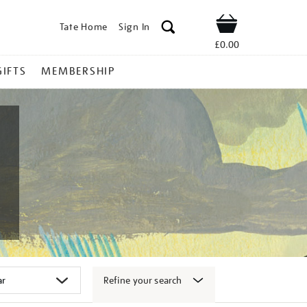
Tate Home
Sign In
Shop
£0.00
GIFTS
MEMBERSHIP
Refine your search