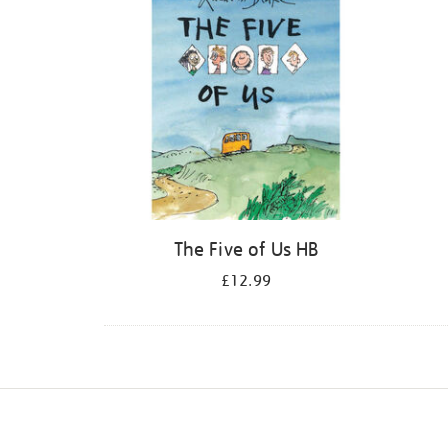
The Five of Us HB
£12.99