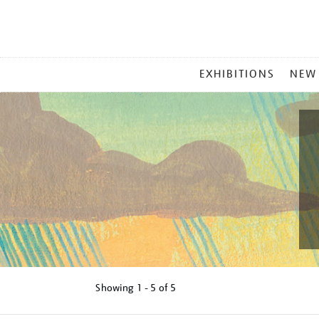
MAIN
EXHIBITIONS
NEW
MENU
Showing
1 - 5 of
5