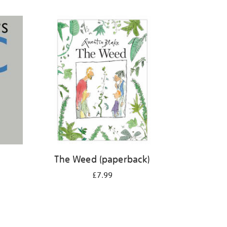
The Weed (paperback)
£7.99