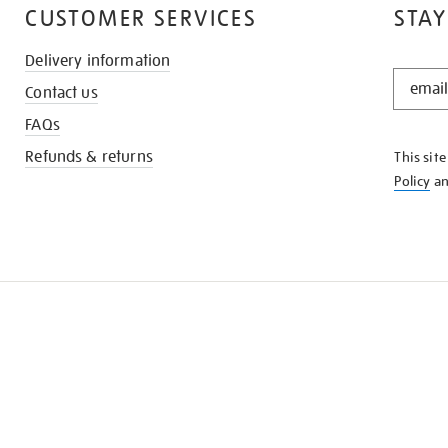
CUSTOMER SERVICES
STAY
Delivery information
STAY
Contact us
IN
THE
FAQs
KNOW
Refunds & returns
This sit
Policy
a