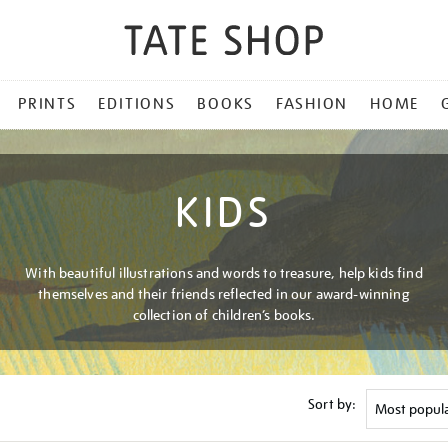
PRINTS
EDITIONS
BOOKS
FASHION
HOME
KIDS
With beautiful illustrations and words to treasure, help kids find
themselves and their friends reflected in our award-winning
collection of children’s books.
Sort by: