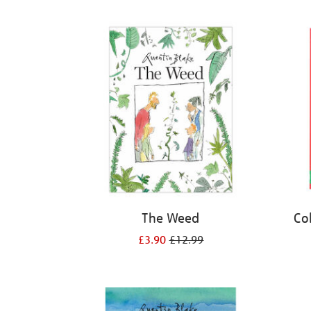
Refine
your
results
by:
The Weed
Co
£3.90
£12.99