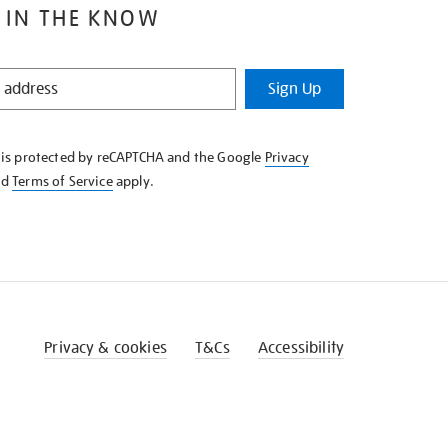
 IN THE KNOW
Sign Up
e is protected by reCAPTCHA and the Google
Privacy
nd
Terms of Service
apply.
Privacy & cookies
T&Cs
Accessibility