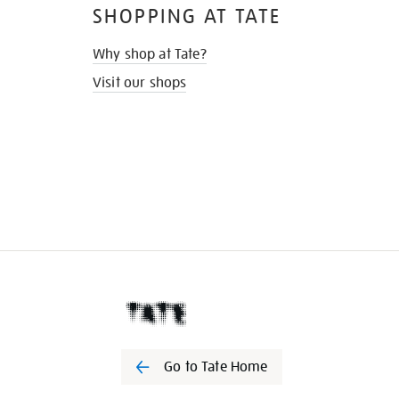
SHOPPING AT TATE
Why shop at Tate?
Visit our shops
Go to Tate Home