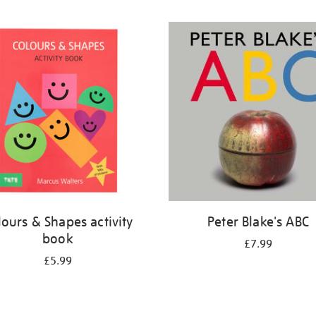
lours & Shapes activity
Peter Blake's ABC
book
£7.99
£5.99