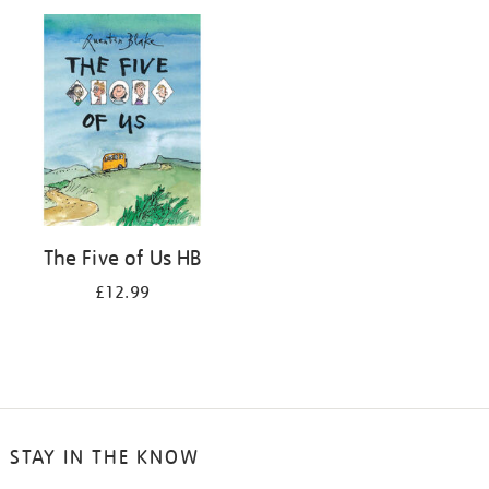
your
results
by:
The Five of Us HB
£12.99
STAY IN THE KNOW