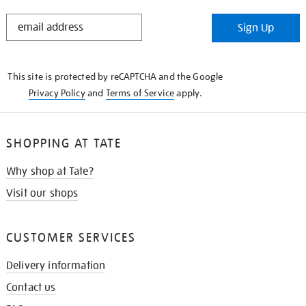
STAY
Sign Up
IN
THE
KNOW
This site is protected by reCAPTCHA and the Google
Privacy Policy
and
Terms of Service
apply.
SHOPPING AT TATE
Why shop at Tate?
Visit our shops
CUSTOMER SERVICES
Delivery information
Contact us