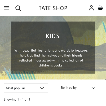
Menu
KIDS
With beautiful illustrations and words to treasure,
help kids find themselves and their friends
reflected in our award-winning collection of
children’s books.
Refined by
Showing
1 - 1 of
1
Refine