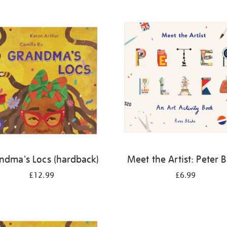
ndma's Locs (hardback)
Meet the Artist: Peter 
£12.99
£6.99