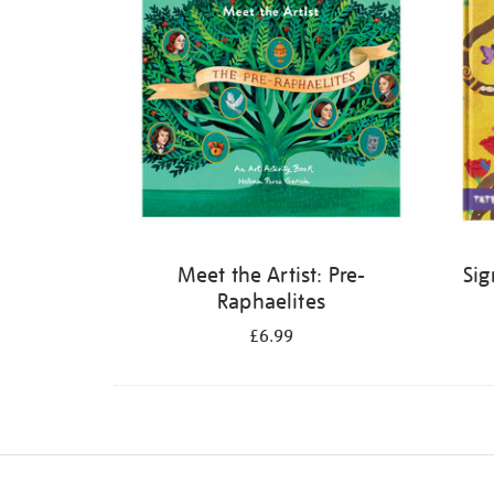
Meet the Artist: Pre-
Sig
Raphaelites
£6.99