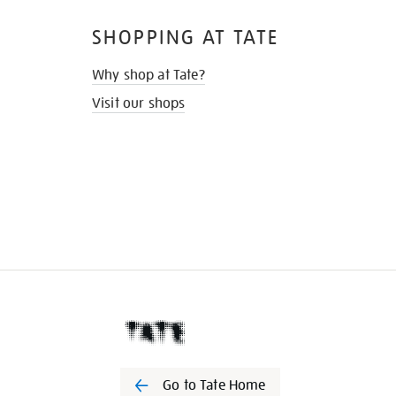
SHOPPING AT TATE
Why shop at Tate?
Visit our shops
Go to Tate Home