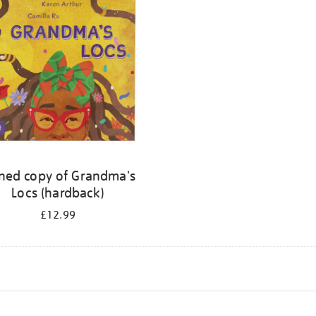
ned copy of Grandma's
Locs (hardback)
£12.99