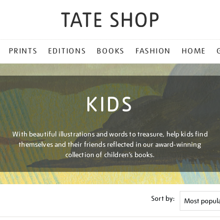
PRINTS
EDITIONS
BOOKS
FASHION
HOME
KIDS
With beautiful illustrations and words to treasure, help kids find
themselves and their friends reflected in our award-winning
collection of children’s books.
Sort by: