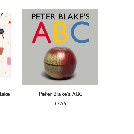
Blake
Peter Blake's ABC
£7.99