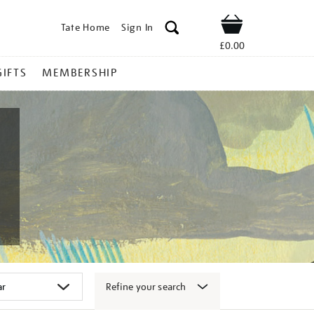
Tate Home
Sign In
Shop
£0.00
GIFTS
MEMBERSHIP
Refine your search