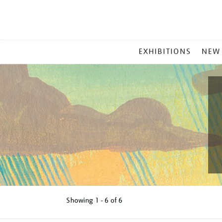
MAIN
EXHIBITIONS
NEW
MENU
Showing
1 - 6 of
6