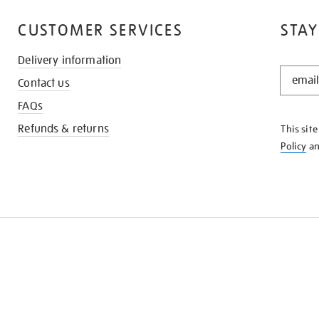
CUSTOMER SERVICES
STAY
Delivery information
STAY
Contact us
IN
THE
FAQs
KNOW
Refunds & returns
This sit
Policy
a