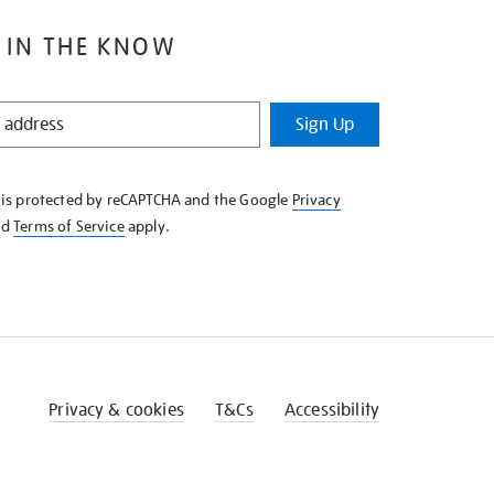
 IN THE KNOW
Sign Up
e is protected by reCAPTCHA and the Google
Privacy
nd
Terms of Service
apply.
Privacy & cookies
T&Cs
Accessibility