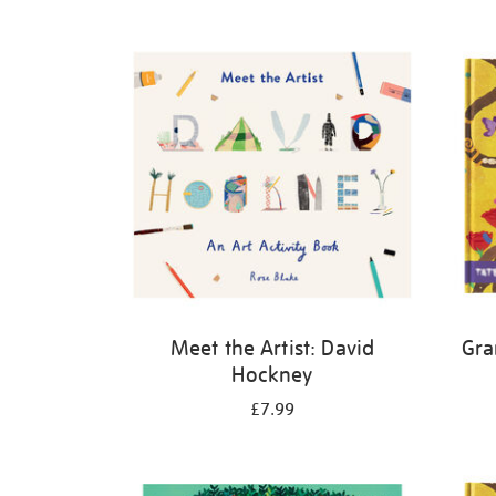
Refine
your
results
by:
Meet the Artist: David
Gra
Hockney
£7.99