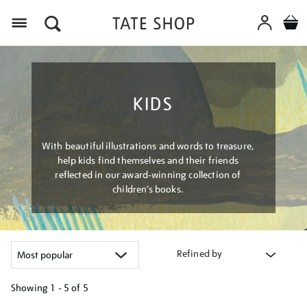
Menu
KIDS
With beautiful illustrations and words to treasure,
help kids find themselves and their friends
reflected in our award-winning collection of
children’s books.
Refined by
Showing
1 - 5 of
5
Refine