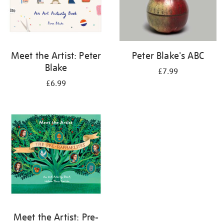
Meet the Artist: Peter
Peter Blake's ABC
Blake
£7.99
£6.99
Meet the Artist: Pre-