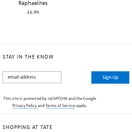
Raphaelites
£6.99
STAY IN THE KNOW
STAY
Sign Up
IN
THE
KNOW
This site is protected by reCAPTCHA and the Google
Privacy Policy
and
Terms of Service
apply.
SHOPPING AT TATE