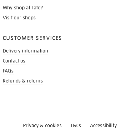
Why shop at Tate?
Visit our shops
CUSTOMER SERVICES
Delivery information
Contact us
FAQs
Refunds & returns
Privacy & cookies
T&Cs
Accessibility