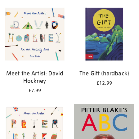
your
results
by:
Meet the Artist: David
The Gift (hardback)
Hockney
£12.99
£7.99