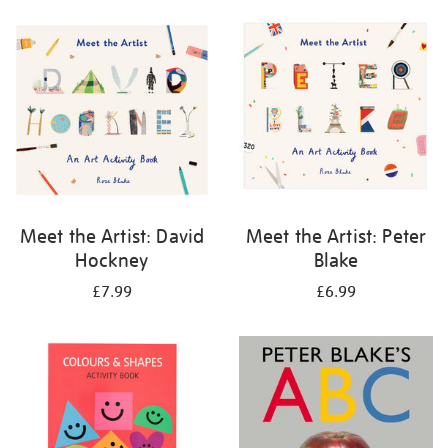
your
results
by:
Meet the Artist: David
Meet the Artist: Peter
Hockney
Blake
£7.99
£6.99