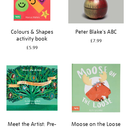
Colours & Shapes
Peter Blake's ABC
activity book
£7.99
£5.99
Meet the Artist: Pre-
Moose on the Loose