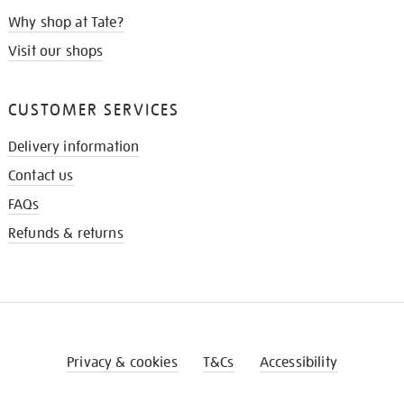
Why shop at Tate?
Visit our shops
CUSTOMER SERVICES
Delivery information
Contact us
FAQs
Refunds & returns
Privacy & cookies
T&Cs
Accessibility