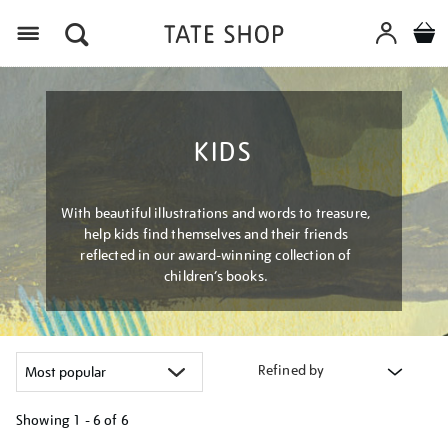
Menu
KIDS
With beautiful illustrations and words to treasure,
help kids find themselves and their friends
reflected in our award-winning collection of
children’s books.
Refined by
Showing
1 - 6 of
6
Refine