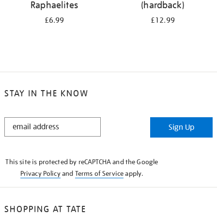
Raphaelites
(hardback)
£6.99
£12.99
STAY IN THE KNOW
STAY
Sign Up
IN
THE
KNOW
This site is protected by reCAPTCHA and the Google
Privacy Policy
and
Terms of Service
apply.
SHOPPING AT TATE