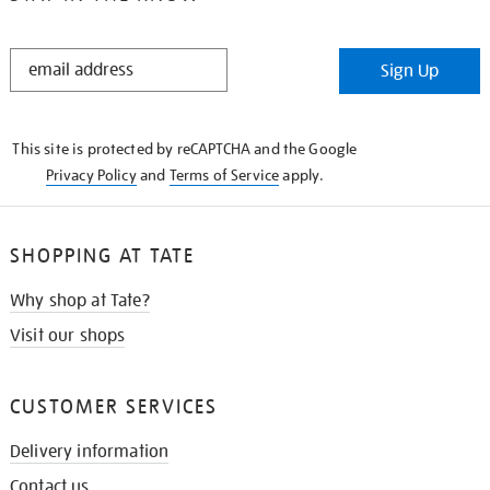
STAY
Sign Up
IN
THE
KNOW
This site is protected by reCAPTCHA and the Google
Privacy Policy
and
Terms of Service
apply.
SHOPPING AT TATE
Why shop at Tate?
Visit our shops
CUSTOMER SERVICES
Delivery information
Contact us