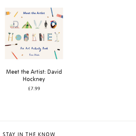
your
results
by:
Meet the Artist: David
Hockney
£7.99
STAY IN THE KNOW