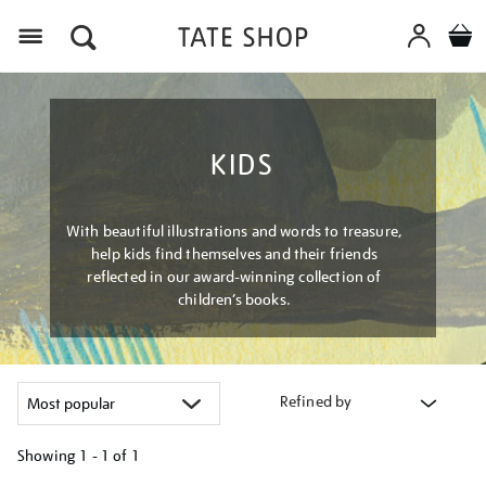
Menu
KIDS
With beautiful illustrations and words to treasure,
help kids find themselves and their friends
reflected in our award-winning collection of
children’s books.
Refined by
Showing
1 - 1 of
1
Refine