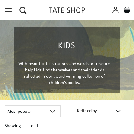
Menu
KIDS
With beautiful illustrations and words to treasure,
help kids find themselves and their friends
reflected in our award-winning collection of
children’s books.
Refined by
Showing
1 - 1 of
1
Refine