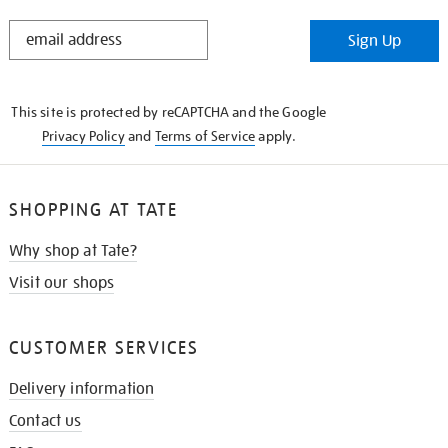
STAY
Sign Up
IN
THE
KNOW
This site is protected by reCAPTCHA and the Google
Privacy Policy
and
Terms of Service
apply.
SHOPPING AT TATE
Why shop at Tate?
Visit our shops
CUSTOMER SERVICES
Delivery information
Contact us