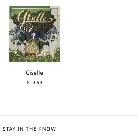
your
results
by:
Giselle
£19.99
STAY IN THE KNOW