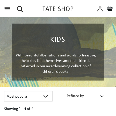
Menu
KIDS
With beautiful illustrations and words to treasure,
help kids find themselves and their friends
reflected in our award-winning collection of
children’s books.
Refined by
Showing
1 - 4 of
4
Refine