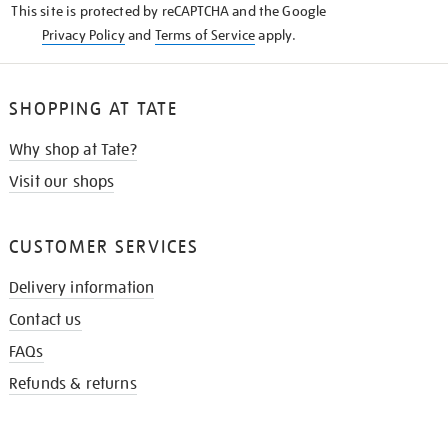
This site is protected by reCAPTCHA and the Google
Privacy Policy
and
Terms of Service
apply.
SHOPPING AT TATE
Why shop at Tate?
Visit our shops
CUSTOMER SERVICES
Delivery information
Contact us
FAQs
Refunds & returns