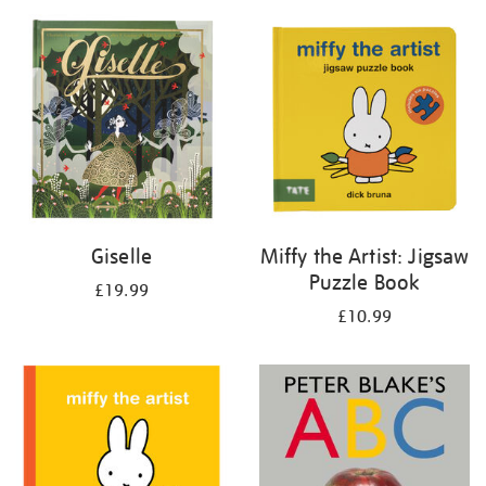
your
results
by:
Giselle
Miffy the Artist: Jigsaw
Puzzle Book
£19.99
£10.99