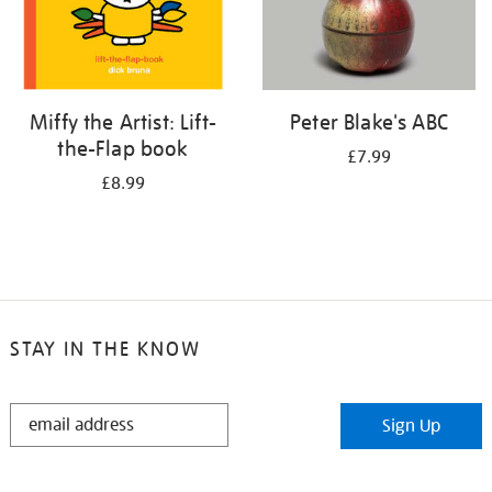
Miffy the Artist: Lift-
Peter Blake's ABC
the-Flap book
£7.99
£8.99
STAY IN THE KNOW
STAY
Sign Up
IN
THE
KNOW