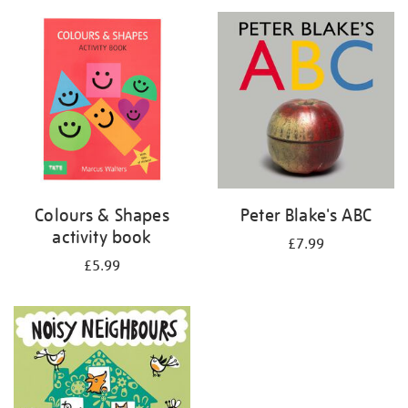
your
results
by:
Colours & Shapes
Peter Blake's ABC
activity book
£7.99
£5.99