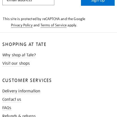
Sign Up
IN
THE
KNOW
This site is protected by reCAPTCHA and the Google
Privacy Policy
and
Terms of Service
apply.
SHOPPING AT TATE
Why shop at Tate?
Visit our shops
CUSTOMER SERVICES
Delivery information
Contact us
FAQs
Refunds & returns