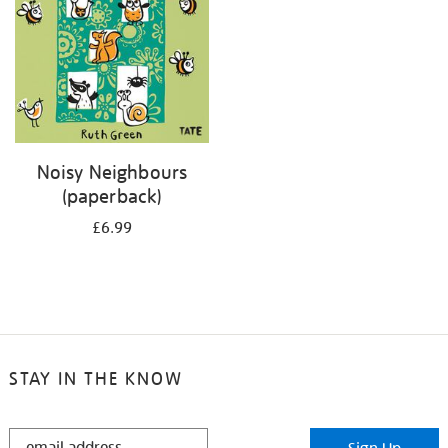
Noisy Neighbours
(paperback)
£6.99
STAY IN THE KNOW
STAY