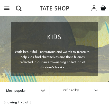
Menu
KIDS
With beautiful illustrations and words to treasure,
help kids find themselves and their friends
reflected in our award-winning collection of
children’s books.
Refined by
Showing
1 - 3 of
3
Refine