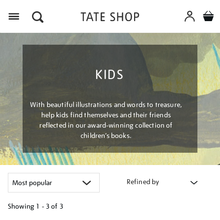
Menu
KIDS
With beautiful illustrations and words to treasure,
help kids find themselves and their friends
reflected in our award-winning collection of
children’s books.
Refined by
Showing
1 - 3 of
3
Refine