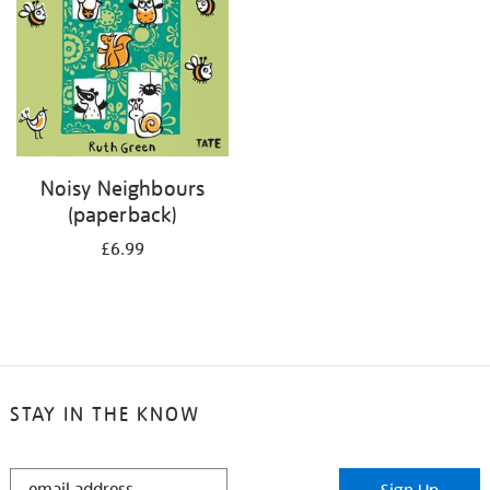
Noisy Neighbours
(paperback)
£6.99
STAY IN THE KNOW
STAY