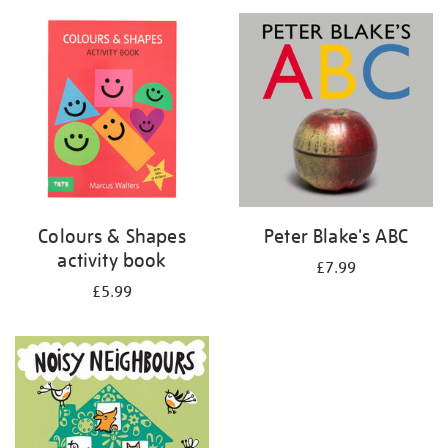
your
results
by:
Colours & Shapes
Peter Blake's ABC
activity book
£7.99
£5.99