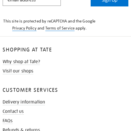
Sign Up
IN
THE
KNOW
This site is protected by reCAPTCHA and the Google
Privacy Policy
and
Terms of Service
apply.
SHOPPING AT TATE
Why shop at Tate?
Visit our shops
CUSTOMER SERVICES
Delivery information
Contact us
FAQs
Refunds & returns