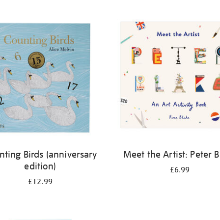
nting Birds (anniversary
Meet the Artist: Peter 
edition)
£6.99
£12.99