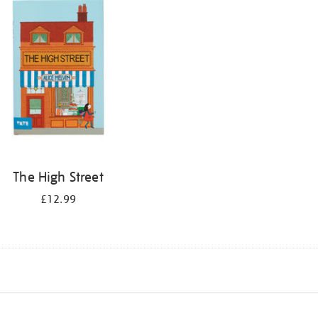
The High Street
£12.99