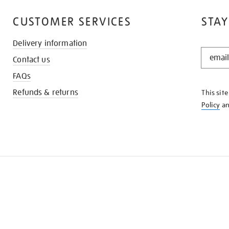
CUSTOMER SERVICES
STAY
Delivery information
STAY
Contact us
IN
THE
FAQs
KNOW
Refunds & returns
This sit
Policy
a