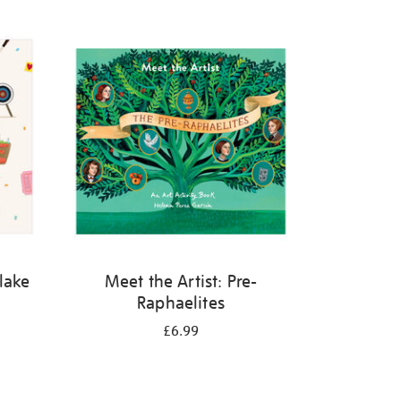
Blake
Meet the Artist: Pre-
Raphaelites
£6.99