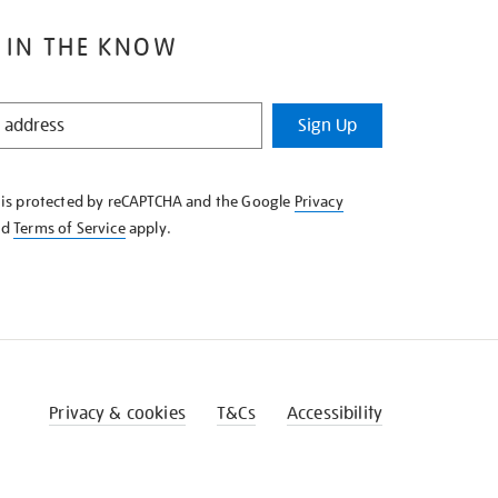
 IN THE KNOW
Sign Up
e is protected by reCAPTCHA and the Google
Privacy
nd
Terms of Service
apply.
Privacy & cookies
T&Cs
Accessibility