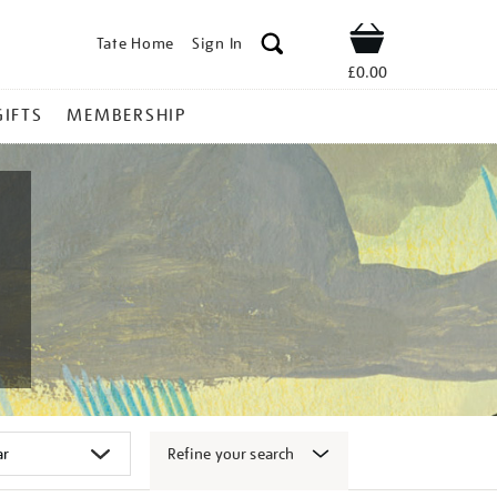
Tate Home
Sign In
Shop
£0.00
GIFTS
MEMBERSHIP
Refine your search