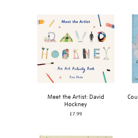
Refine
your
results
by:
Meet the Artist: David
Cou
Hockney
£7.99