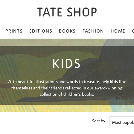
PRINTS
EDITIONS
BOOKS
FASHION
HOME
KIDS
With beautiful illustrations and words to treasure, help kids find
themselves and their friends reflected in our award-winning
collection of children’s books.
Sort by: