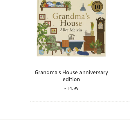
Grandma's House anniversary
edition
£14.99