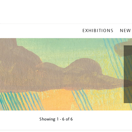
MAIN
EXHIBITIONS
NEW
MENU
Showing
1 - 6 of
6