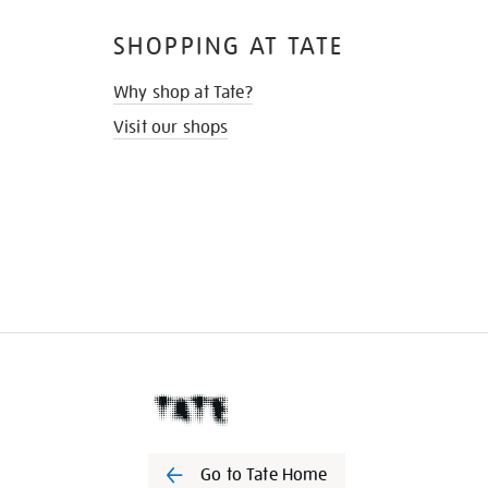
SHOPPING AT TATE
Why shop at Tate?
Visit our shops
Go to Tate Home