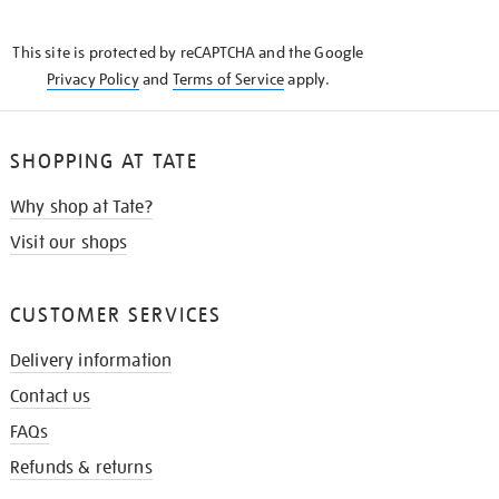
THE
KNOW
This site is protected by reCAPTCHA and the Google
Privacy Policy
and
Terms of Service
apply.
SHOPPING AT TATE
Why shop at Tate?
Visit our shops
CUSTOMER SERVICES
Delivery information
Contact us
FAQs
Refunds & returns