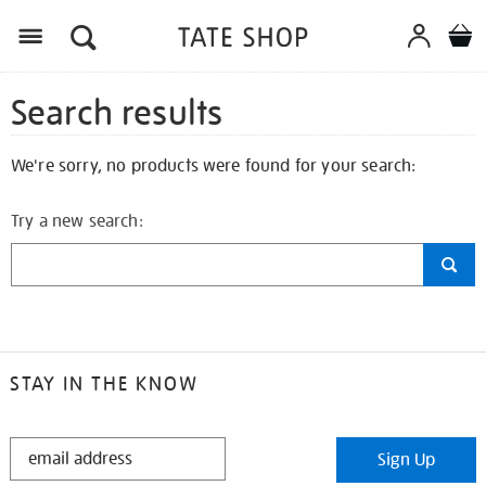
Search results
We're sorry, no products were found for your search:
Try a new search:
STAY IN THE KNOW
STAY
Sign Up
IN