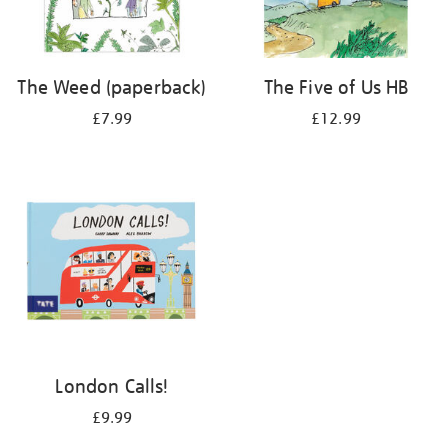
The Weed (paperback)
The Five of Us HB
£7.99
£12.99
London Calls!
£9.99