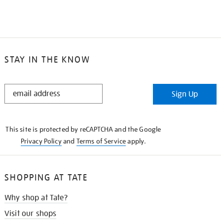
STAY IN THE KNOW
STAY
Sign Up
IN
THE
KNOW
This site is protected by reCAPTCHA and the Google
Privacy Policy
and
Terms of Service
apply.
SHOPPING AT TATE
Why shop at Tate?
Visit our shops