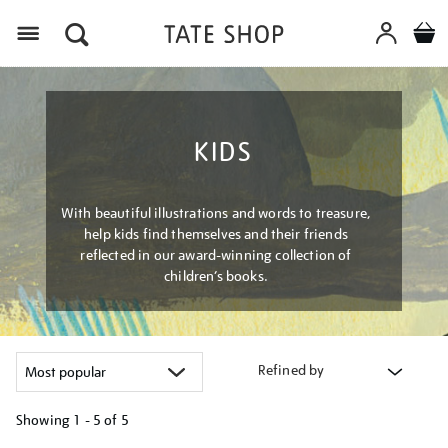
Menu
KIDS
With beautiful illustrations and words to treasure,
help kids find themselves and their friends
reflected in our award-winning collection of
children’s books.
Refined by
Showing
1 - 5 of
5
Refine