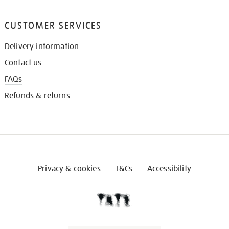
CUSTOMER SERVICES
Delivery information
Contact us
FAQs
Refunds & returns
Privacy & cookies
T&Cs
Accessibility