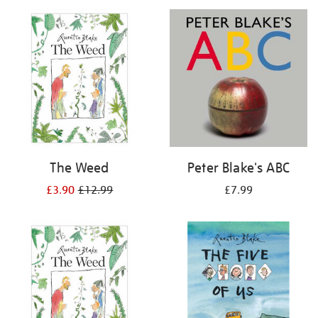
your
results
by:
The Weed
Peter Blake's ABC
£3.90
£12.99
£7.99