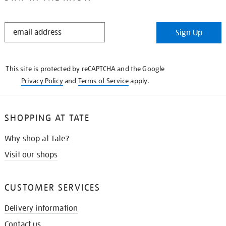
STAY
Sign Up
IN
THE
KNOW
This site is protected by reCAPTCHA and the Google
Privacy Policy
and
Terms of Service
apply.
SHOPPING AT TATE
Why shop at Tate?
Visit our shops
CUSTOMER SERVICES
Delivery information
Contact us