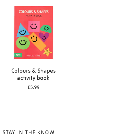
your
results
by:
Colours & Shapes
activity book
£5.99
STAY IN THE KNOW