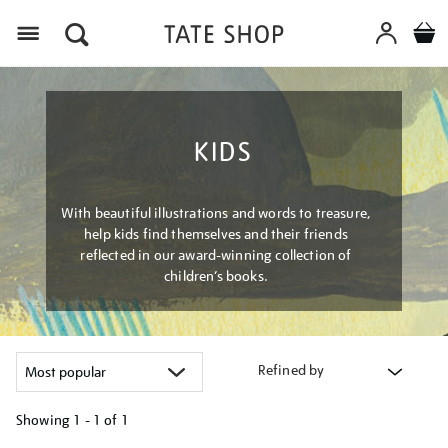
Menu
KIDS
With beautiful illustrations and words to treasure,
help kids find themselves and their friends
reflected in our award-winning collection of
children’s books.
Refined by
Showing
1 - 1 of
1
Refine