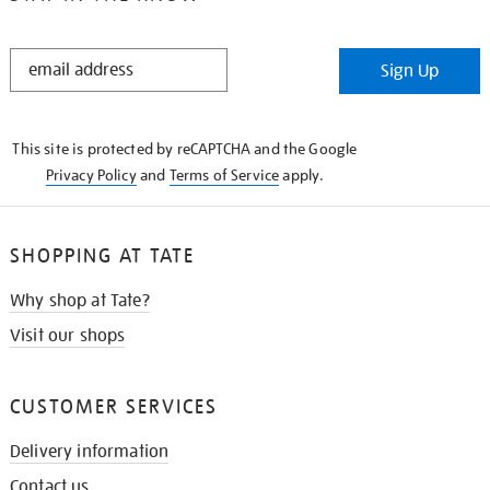
STAY
Sign Up
IN
THE
KNOW
This site is protected by reCAPTCHA and the Google
Privacy Policy
and
Terms of Service
apply.
SHOPPING AT TATE
Why shop at Tate?
Visit our shops
CUSTOMER SERVICES
Delivery information
Contact us