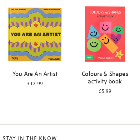
your
results
by:
You Are An Artist
Colours & Shapes
activity book
£12.99
£5.99
STAY IN THE KNOW