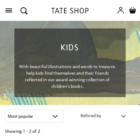
Menu
KIDS
With beautiful illustrations and words to treasure,
help kids find themselves and their friends
reflected in our award-winning collection of
children’s books.
Refined by
Showing
1 - 2 of
2
Refine