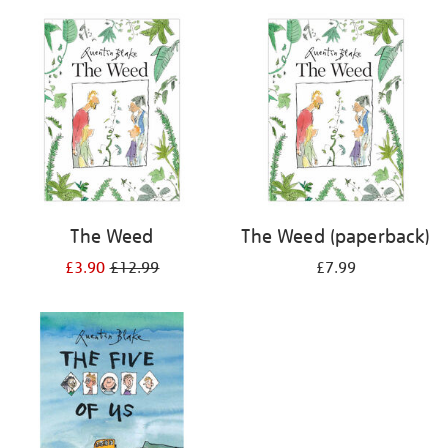
your
results
by:
The Weed
The Weed (paperback)
£3.90
£12.99
£7.99