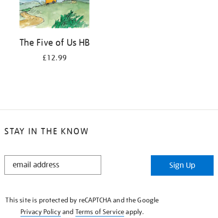
The Five of Us HB
£12.99
STAY IN THE KNOW
STAY
Sign Up
IN
THE
KNOW
This site is protected by reCAPTCHA and the Google
Privacy Policy
and
Terms of Service
apply.