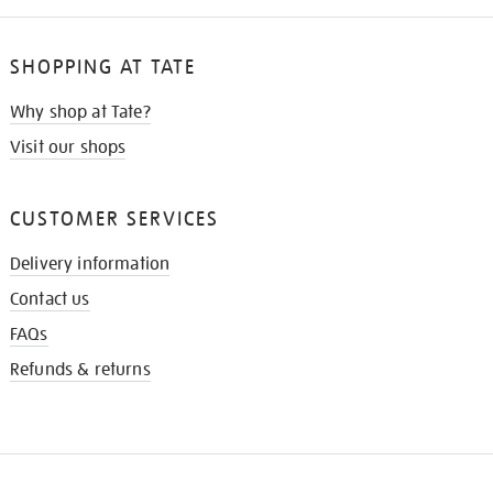
SHOPPING AT TATE
Why shop at Tate?
Visit our shops
CUSTOMER SERVICES
Delivery information
Contact us
FAQs
Refunds & returns