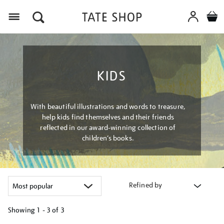
Menu
KIDS
With beautiful illustrations and words to treasure,
help kids find themselves and their friends
reflected in our award-winning collection of
children’s books.
Refined by
Showing
1 - 3 of
3
Refine