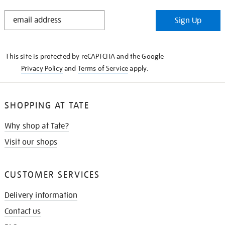
STAY
Sign Up
IN
THE
KNOW
This site is protected by reCAPTCHA and the Google
Privacy Policy
and
Terms of Service
apply.
SHOPPING AT TATE
Why shop at Tate?
Visit our shops
CUSTOMER SERVICES
Delivery information
Contact us