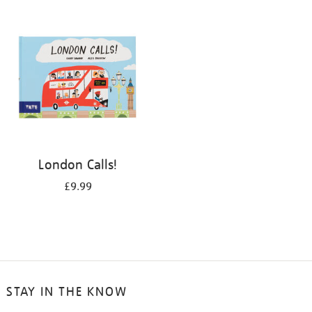
your
results
by:
London Calls!
£9.99
STAY IN THE KNOW