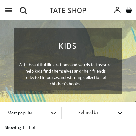
Menu
KIDS
With beautiful illustrations and words to treasure,
help kids find themselves and their friends
reflected in our award-winning collection of
children’s books.
Refined by
Showing
1 - 1 of
1
Refine