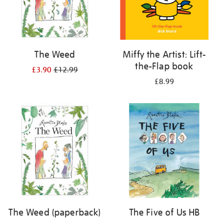
The Weed
Miffy the Artist: Lift-
the-Flap book
£3.90
£12.99
£8.99
The Weed (paperback)
The Five of Us HB