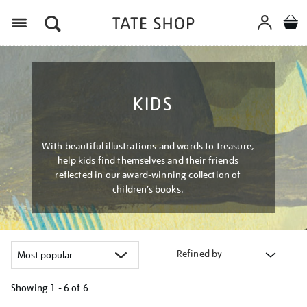
Menu
KIDS
With beautiful illustrations and words to treasure,
help kids find themselves and their friends
reflected in our award-winning collection of
children’s books.
Refined by
Showing
1 - 6 of
6
Refine