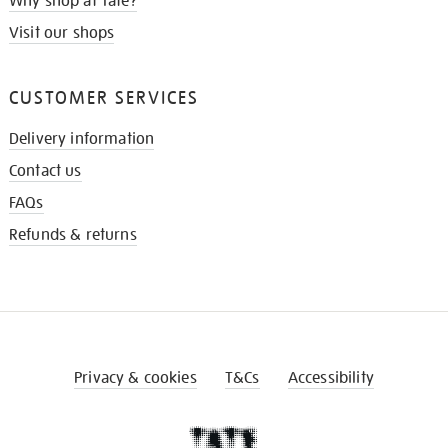
Why shop at Tate?
Visit our shops
CUSTOMER SERVICES
Delivery information
Contact us
FAQs
Refunds & returns
Privacy & cookies
T&Cs
Accessibility