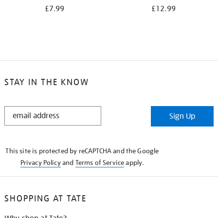
£7.99
£12.99
STAY IN THE KNOW
STAY
Sign Up
IN
THE
KNOW
This site is protected by reCAPTCHA and the Google
Privacy Policy
and
Terms of Service
apply.
SHOPPING AT TATE