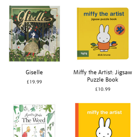
your
results
by:
Giselle
Miffy the Artist: Jigsaw
Puzzle Book
£19.99
£10.99