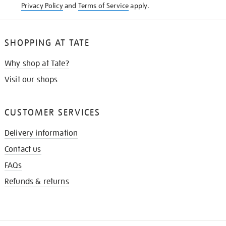
Privacy Policy
and
Terms of Service
apply.
SHOPPING AT TATE
Why shop at Tate?
Visit our shops
CUSTOMER SERVICES
Delivery information
Contact us
FAQs
Refunds & returns