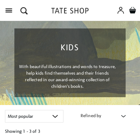
Menu
KIDS
With beautiful illustrations and words to treasure,
help kids find themselves and their friends
reflected in our award-winning collection of
children’s books.
Refined by
Showing
1 - 3 of
3
Refine