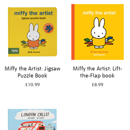
your
results
by:
Miffy the Artist: Jigsaw
Miffy the Artist: Lift-
Puzzle Book
the-Flap book
£10.99
£8.99