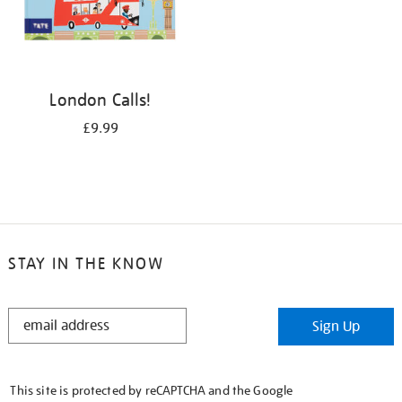
London Calls!
£9.99
STAY IN THE KNOW
STAY
Sign Up
IN
THE
KNOW
This site is protected by reCAPTCHA and the Google