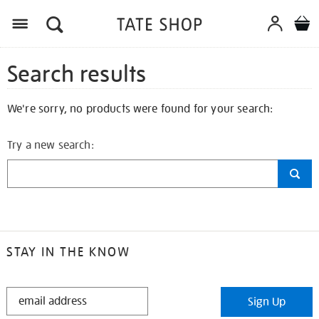
Search results
We're sorry, no products were found for your search:
Try a new search:
STAY IN THE KNOW
STAY
Sign Up
IN