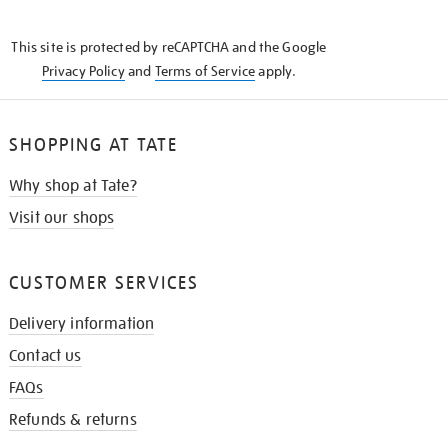
THE
KNOW
This site is protected by reCAPTCHA and the Google
Privacy Policy
and
Terms of Service
apply.
SHOPPING AT TATE
Why shop at Tate?
Visit our shops
CUSTOMER SERVICES
Delivery information
Contact us
FAQs
Refunds & returns