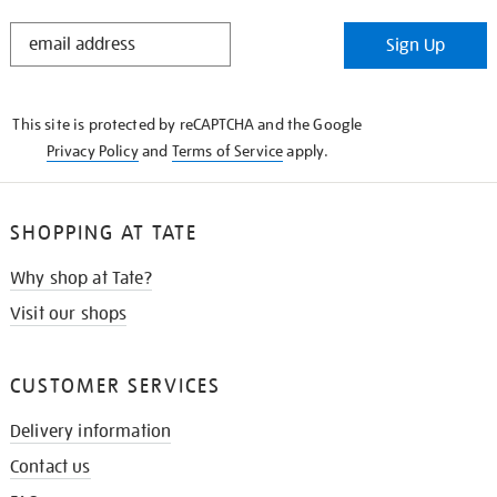
STAY
Sign Up
IN
THE
KNOW
This site is protected by reCAPTCHA and the Google
Privacy Policy
and
Terms of Service
apply.
SHOPPING AT TATE
Why shop at Tate?
Visit our shops
CUSTOMER SERVICES
Delivery information
Contact us