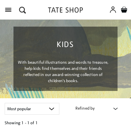
Menu
KIDS
With beautiful illustrations and words to treasure,
help kids find themselves and their friends
reflected in our award-winning collection of
children’s books.
Refined by
Showing
1 - 1 of
1
Refine