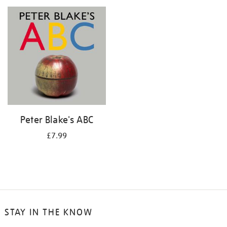
your
results
by:
Peter Blake's ABC
£7.99
STAY IN THE KNOW