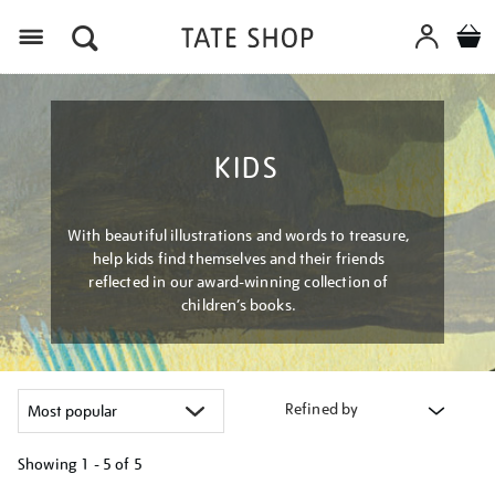
Menu
KIDS
With beautiful illustrations and words to treasure,
help kids find themselves and their friends
reflected in our award-winning collection of
children’s books.
Refined by
Showing
1 - 5 of
5
Refine