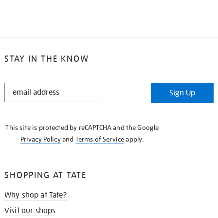
STAY IN THE KNOW
STAY
Sign Up
IN
THE
KNOW
This site is protected by reCAPTCHA and the Google
Privacy Policy
and
Terms of Service
apply.
SHOPPING AT TATE
Why shop at Tate?
Visit our shops