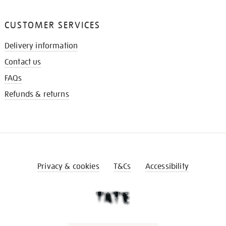
CUSTOMER SERVICES
Delivery information
Contact us
FAQs
Refunds & returns
Privacy & cookies
T&Cs
Accessibility