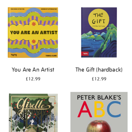
your
results
by:
You Are An Artist
The Gift (hardback)
£12.99
£12.99