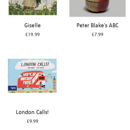
Giselle
Peter Blake's ABC
£19.99
£7.99
London Calls!
£9.99