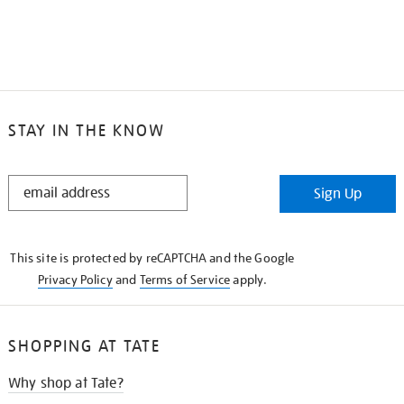
STAY IN THE KNOW
STAY
Sign Up
IN
THE
KNOW
This site is protected by reCAPTCHA and the Google
Privacy Policy
and
Terms of Service
apply.
SHOPPING AT TATE
Why shop at Tate?