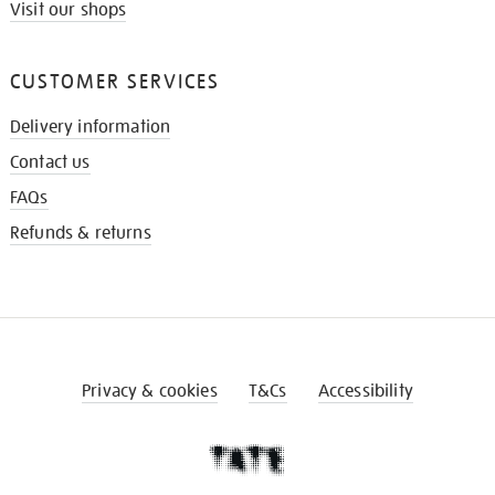
Visit our shops
CUSTOMER SERVICES
Delivery information
Contact us
FAQs
Refunds & returns
Privacy & cookies
T&Cs
Accessibility