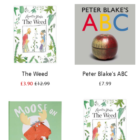
your
results
by:
The Weed
Peter Blake's ABC
£3.90
£12.99
£7.99