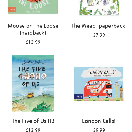
Moose on the Loose
The Weed (paperback)
(hardback)
£7.99
£12.99
The Five of Us HB
London Calls!
£12.99
£9.99