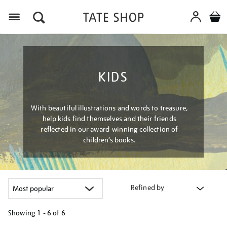
Menu
KIDS
With beautiful illustrations and words to treasure,
help kids find themselves and their friends
reflected in our award-winning collection of
children’s books.
Refined by
Showing
1 - 6 of
6
Refine