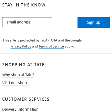
STAY IN THE KNOW
STAY
Sign Up
IN
THE
KNOW
This site is protected by reCAPTCHA and the Google
Privacy Policy
and
Terms of Service
apply.
SHOPPING AT TATE
Why shop at Tate?
Visit our shops
CUSTOMER SERVICES
Delivery information