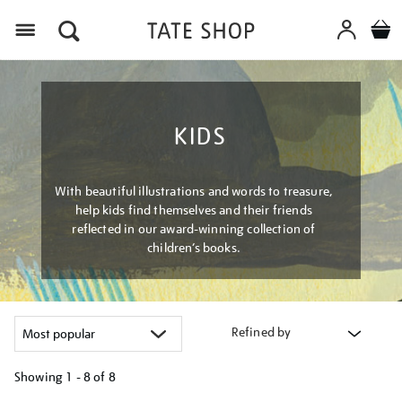
Menu
KIDS
With beautiful illustrations and words to treasure,
help kids find themselves and their friends
reflected in our award-winning collection of
children’s books.
Refined by
Showing
1 - 8 of
8
Refine