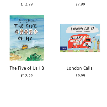
£12.99
£7.99
The Five of Us HB
London Calls!
£12.99
£9.99