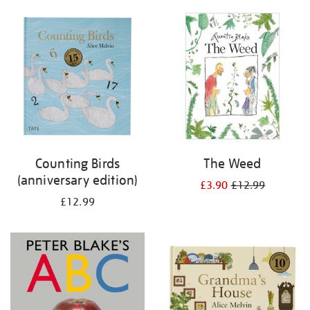
your
results
by:
Counting Birds
The Weed
(anniversary edition)
£3.90
£12.99
£12.99