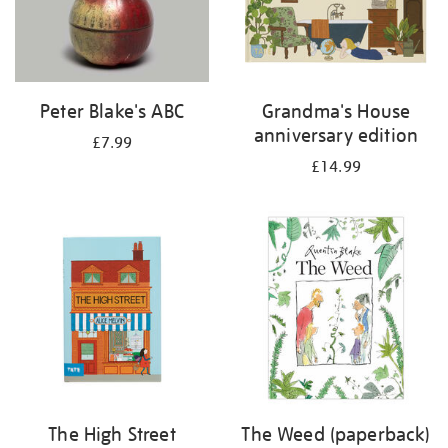
Peter Blake's ABC
Grandma's House
anniversary edition
£7.99
£14.99
The High Street
The Weed (paperback)