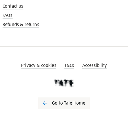
Contact us
FAQs
Refunds & returns
Privacy & cookies
T&Cs
Accessibility
Go to Tate Home