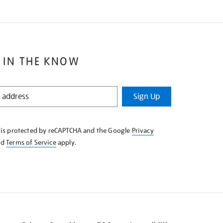
 IN THE KNOW
Sign Up
e is protected by reCAPTCHA and the Google
Privacy
nd
Terms of Service
apply.