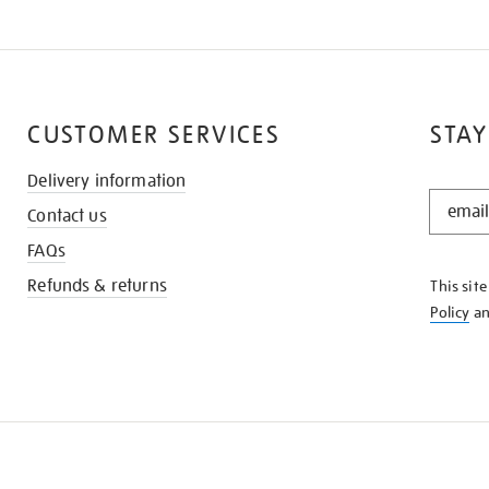
CUSTOMER SERVICES
STAY
Delivery information
STAY
Contact us
IN
THE
FAQs
KNOW
Refunds & returns
This sit
Policy
a