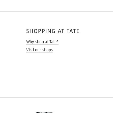
SHOPPING AT TATE
Why shop at Tate?
Visit our shops