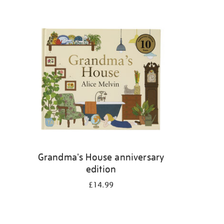
Grandma's House anniversary
edition
£14.99