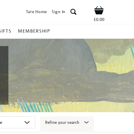
Tate Home
Sign In
Shop
£0.00
GIFTS
MEMBERSHIP
Refine your search