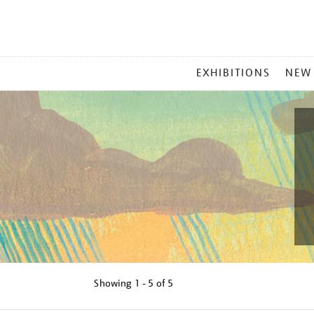
MAIN
EXHIBITIONS
NEW
MENU
Showing
1 - 5 of
5