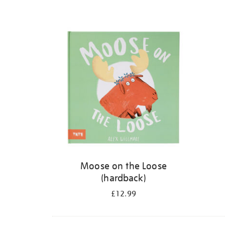
Moose on the Loose
(hardback)
£12.99