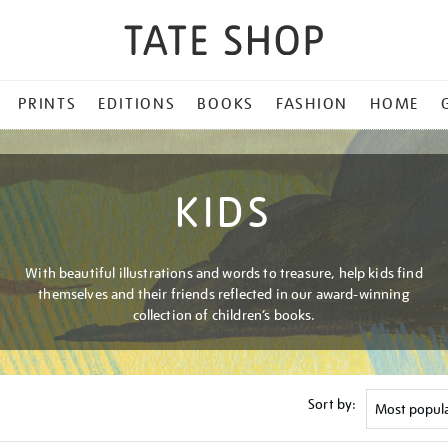
PRINTS
EDITIONS
BOOKS
FASHION
HOME
KIDS
With beautiful illustrations and words to treasure, help kids find
themselves and their friends reflected in our award-winning
collection of children’s books.
Sort by: