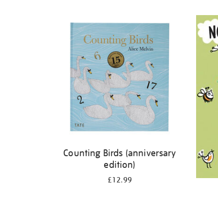
Refine
your
results
by:
Counting Birds (anniversary
edition)
£12.99