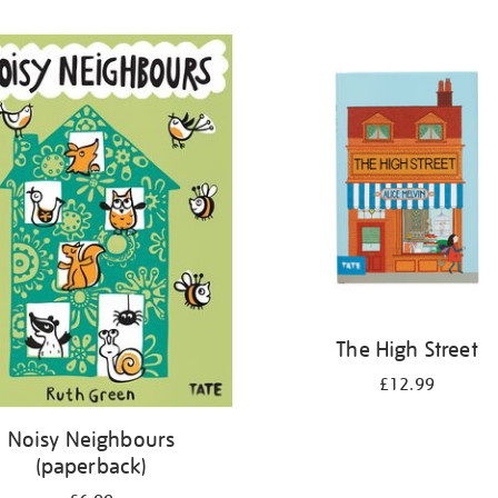
The High Street
£12.99
Noisy Neighbours
(paperback)