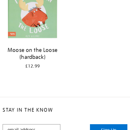
Moose on the Loose
(hardback)
£12.99
STAY IN THE KNOW
STAY