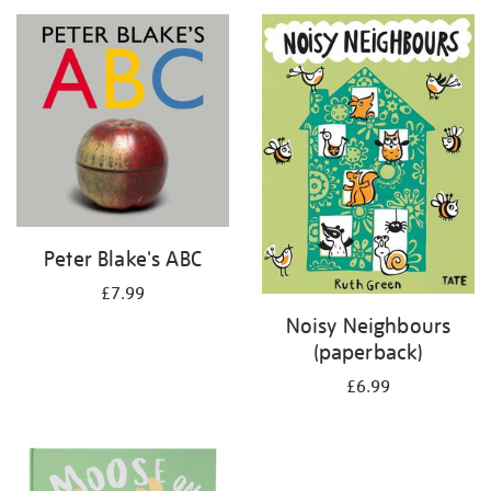
your
results
by:
Peter Blake's ABC
£7.99
Noisy Neighbours
(paperback)
£6.99