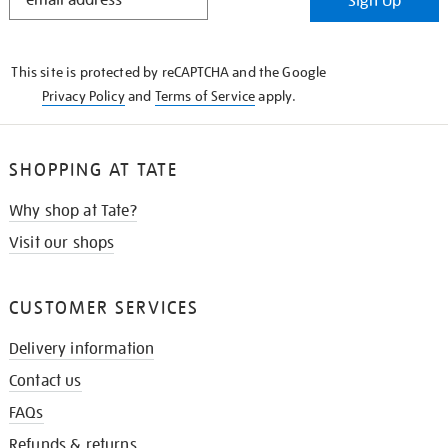
Sign Up
IN
THE
KNOW
This site is protected by reCAPTCHA and the Google
Privacy Policy
and
Terms of Service
apply.
SHOPPING AT TATE
Why shop at Tate?
Visit our shops
CUSTOMER SERVICES
Delivery information
Contact us
FAQs
Refunds & returns