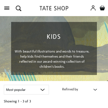
Menu
KIDS
With beautiful illustrations and words to treasure,
help kids find themselves and their friends
reflected in our award-winning collection of
children’s books.
Refined by
Showing
1 - 3 of
3
Refine