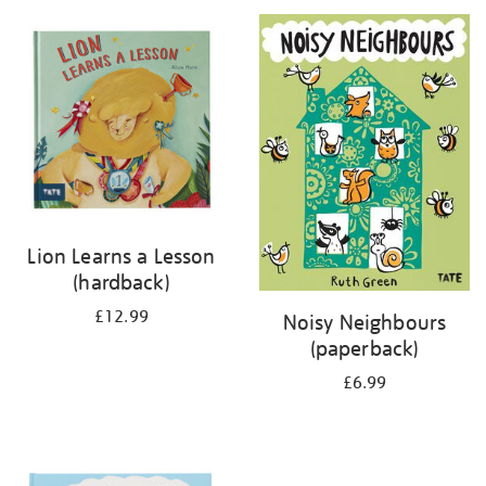
your
results
by:
Lion Learns a Lesson
(hardback)
£12.99
Noisy Neighbours
(paperback)
£6.99