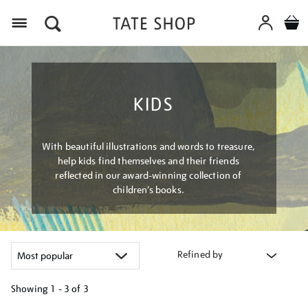
Menu
KIDS
With beautiful illustrations and words to treasure,
help kids find themselves and their friends
reflected in our award-winning collection of
children’s books.
Refined by
Showing
1 - 3 of
3
Refine