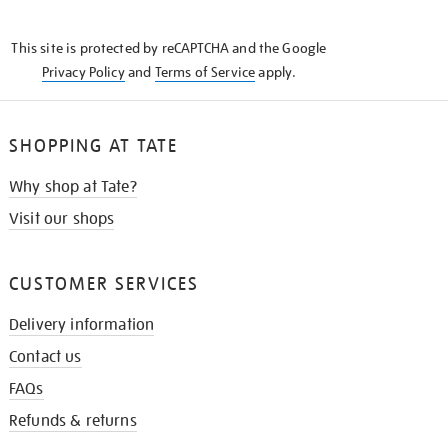
THE
KNOW
This site is protected by reCAPTCHA and the Google
Privacy Policy
and
Terms of Service
apply.
SHOPPING AT TATE
Why shop at Tate?
Visit our shops
CUSTOMER SERVICES
Delivery information
Contact us
FAQs
Refunds & returns