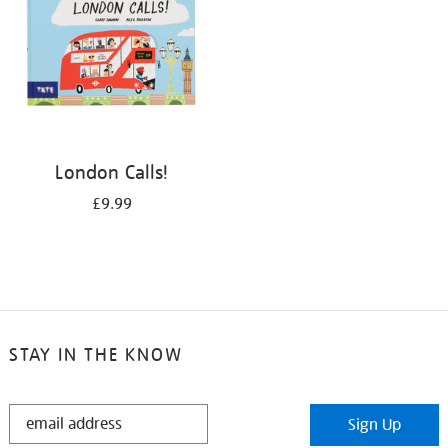
London Calls!
£9.99
STAY IN THE KNOW
STAY
Sign Up
IN