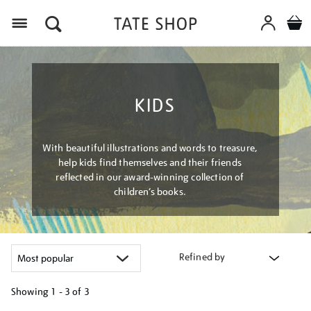
Menu
KIDS
With beautiful illustrations and words to treasure,
help kids find themselves and their friends
reflected in our award-winning collection of
children’s books.
Refined by
Showing
1 - 3 of
3
Refine