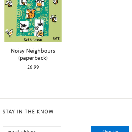
Noisy Neighbours
(paperback)
£6.99
STAY IN THE KNOW
STAY