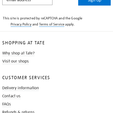
Sign Up
IN
THE
KNOW
This site is protected by reCAPTCHA and the Google
Privacy Policy
and
Terms of Service
apply.
SHOPPING AT TATE
Why shop at Tate?
Visit our shops
CUSTOMER SERVICES
Delivery information
Contact us
FAQs
Refunds & returns