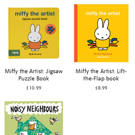
your
results
by:
Miffy the Artist: Jigsaw
Miffy the Artist: Lift-
Puzzle Book
the-Flap book
£10.99
£8.99