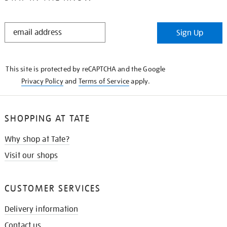
STAY
Sign Up
IN
THE
KNOW
This site is protected by reCAPTCHA and the Google
Privacy Policy
and
Terms of Service
apply.
SHOPPING AT TATE
Why shop at Tate?
Visit our shops
CUSTOMER SERVICES
Delivery information
Contact us