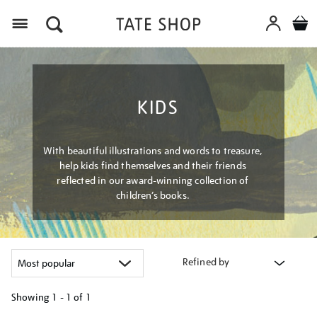
Menu
KIDS
With beautiful illustrations and words to treasure,
help kids find themselves and their friends
reflected in our award-winning collection of
children’s books.
Refined by
Showing
1 - 1 of
1
Refine