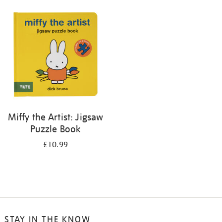
your
results
by:
Miffy the Artist: Jigsaw
Puzzle Book
£10.99
STAY IN THE KNOW