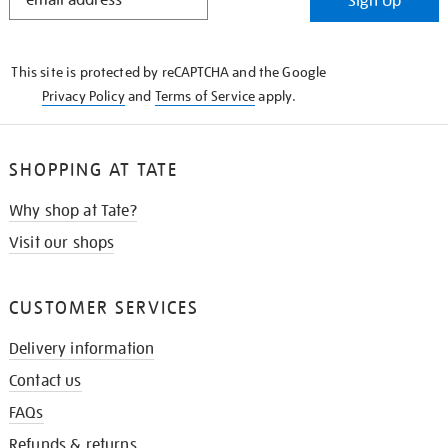
Sign Up
IN
THE
KNOW
This site is protected by reCAPTCHA and the Google
Privacy Policy
and
Terms of Service
apply.
SHOPPING AT TATE
Why shop at Tate?
Visit our shops
CUSTOMER SERVICES
Delivery information
Contact us
FAQs
Refunds & returns