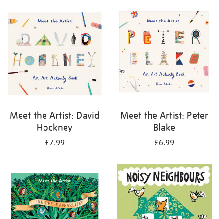
your
results
by:
Meet the Artist: David
Meet the Artist: Peter
Hockney
Blake
£7.99
£6.99