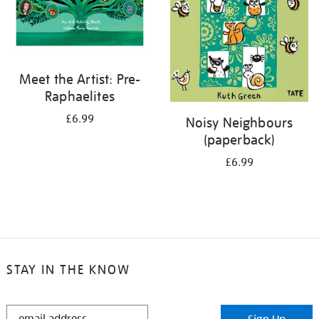
Meet the Artist: Pre-
Raphaelites
£6.99
Noisy Neighbours
(paperback)
£6.99
STAY IN THE KNOW
STAY