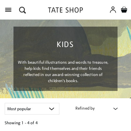
Menu
KIDS
With beautiful illustrations and words to treasure,
help kids find themselves and their friends
reflected in our award-winning collection of
children’s books.
Refined by
Showing
1 - 4 of
4
Refine