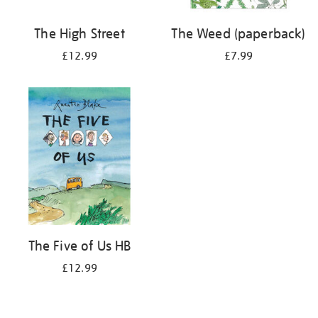
The High Street
The Weed (paperback)
£12.99
£7.99
The Five of Us HB
£12.99