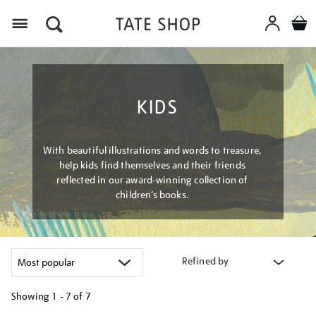
Menu
KIDS
With beautiful illustrations and words to treasure,
help kids find themselves and their friends
reflected in our award-winning collection of
children’s books.
Refined by
Showing
1 - 7 of
7
Refine