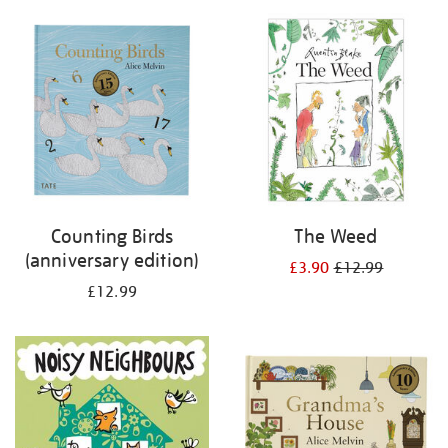
your
results
by:
Counting Birds
The Weed
(anniversary edition)
£3.90
£12.99
£12.99