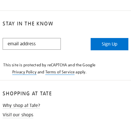
STAY IN THE KNOW
STAY
Sign Up
IN
THE
KNOW
This site is protected by reCAPTCHA and the Google
Privacy Policy
and
Terms of Service
apply.
SHOPPING AT TATE
Why shop at Tate?
Visit our shops