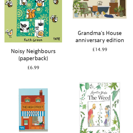
Grandma's House
anniversary edition
£14.99
Noisy Neighbours
(paperback)
£6.99