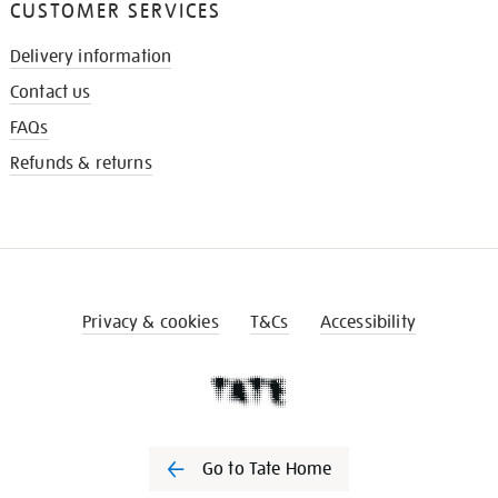
CUSTOMER SERVICES
Delivery information
Contact us
FAQs
Refunds & returns
Privacy & cookies
T&Cs
Accessibility
Go to Tate Home