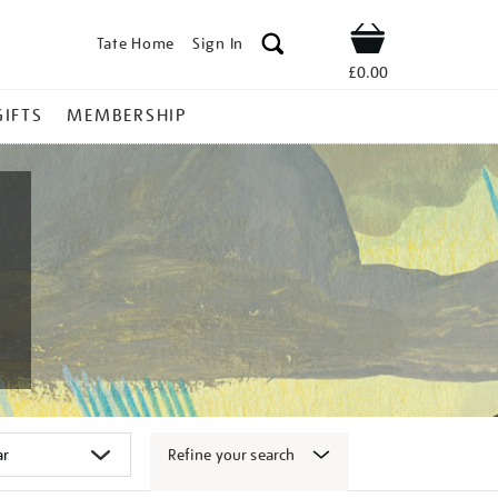
Tate Home
Sign In
Shop
£0.00
GIFTS
MEMBERSHIP
Refine your search