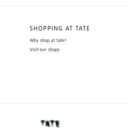
SHOPPING AT TATE
Why shop at Tate?
Visit our shops