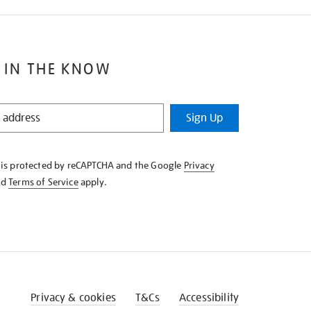
 IN THE KNOW
Sign Up
e is protected by reCAPTCHA and the Google
Privacy
nd
Terms of Service
apply.
Privacy & cookies
T&Cs
Accessibility