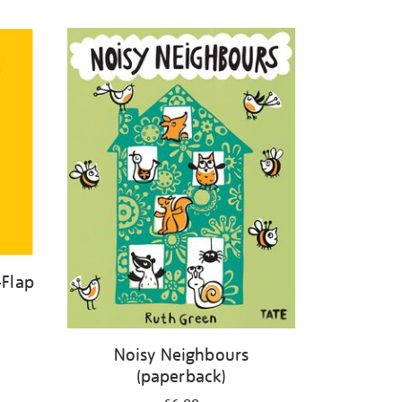
-Flap
Noisy Neighbours
(paperback)