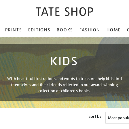
PRINTS
EDITIONS
BOOKS
FASHION
HOME
KIDS
With beautiful illustrations and words to treasure, help kids find
themselves and their friends reflected in our award-winning
collection of children’s books.
Sort by: