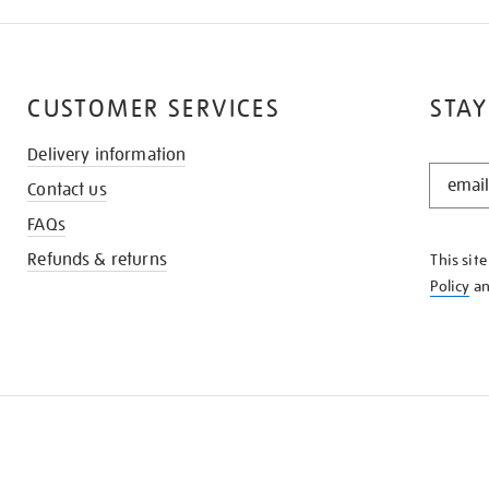
CUSTOMER SERVICES
STAY
Delivery information
STAY
Contact us
IN
THE
FAQs
KNOW
Refunds & returns
This sit
Policy
a