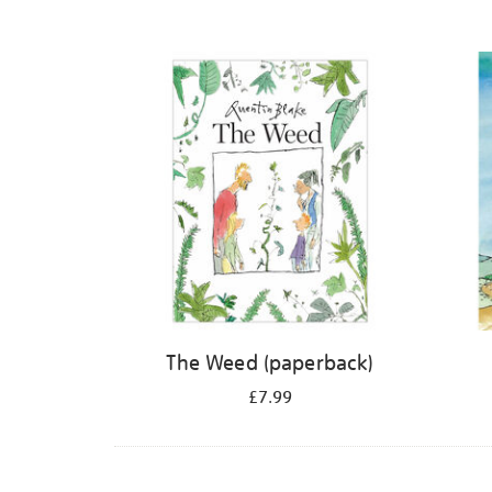
The Weed (paperback)
£7.99