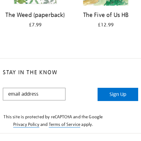
The Weed (paperback)
The Five of Us HB
£7.99
£12.99
STAY IN THE KNOW
STAY
Sign Up
IN
THE
KNOW
This site is protected by reCAPTCHA and the Google
Privacy Policy
and
Terms of Service
apply.