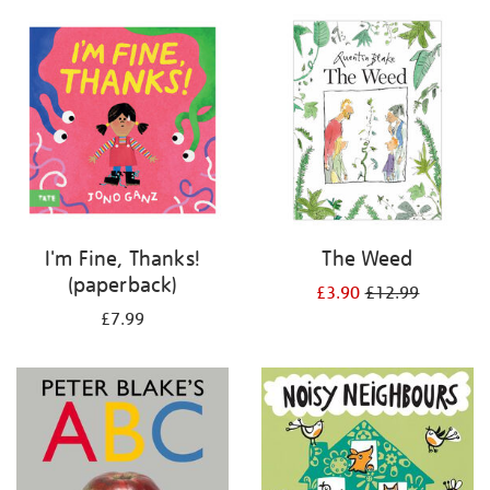
your
results
by:
I'm Fine, Thanks!
The Weed
(paperback)
£3.90
£12.99
£7.99