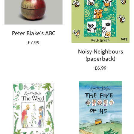
Peter Blake's ABC
£7.99
Noisy Neighbours
(paperback)
£6.99