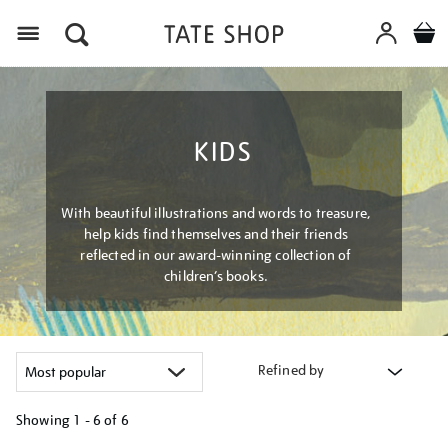
Menu
KIDS
With beautiful illustrations and words to treasure,
help kids find themselves and their friends
reflected in our award-winning collection of
children’s books.
Refined by
Showing
1 - 6 of
6
Refine