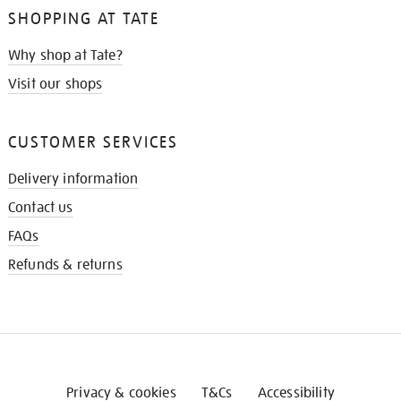
SHOPPING AT TATE
Why shop at Tate?
Visit our shops
CUSTOMER SERVICES
Delivery information
Contact us
FAQs
Refunds & returns
Privacy & cookies
T&Cs
Accessibility