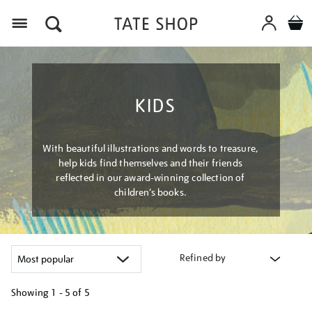
Menu
KIDS
With beautiful illustrations and words to treasure,
help kids find themselves and their friends
reflected in our award-winning collection of
children’s books.
Refined by
Showing
1 - 5 of
5
Refine