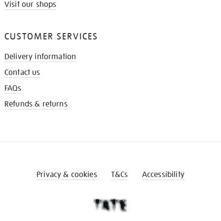
Visit our shops
CUSTOMER SERVICES
Delivery information
Contact us
FAQs
Refunds & returns
Privacy & cookies
T&Cs
Accessibility