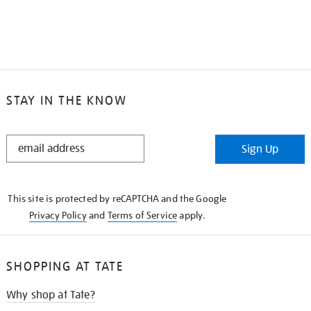
STAY IN THE KNOW
STAY
Sign Up
IN
THE
KNOW
This site is protected by reCAPTCHA and the Google
Privacy Policy
and
Terms of Service
apply.
SHOPPING AT TATE
Why shop at Tate?