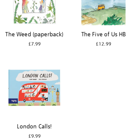
The Weed (paperback)
The Five of Us HB
£7.99
£12.99
London Calls!
£9.99