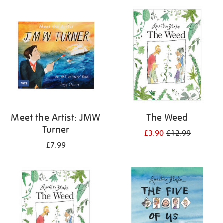
your
results
by:
Meet the Artist: JMW
The Weed
Turner
£3.90
£12.99
£7.99