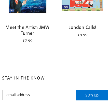
Meet the Artist: JMW
London Calls!
Turner
£9.99
£7.99
STAY IN THE KNOW
STAY
Sign Up
IN
THE
KNOW