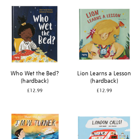
your
results
by:
Who Wet the Bed?
Lion Learns a Lesson
(hardback)
(hardback)
£12.99
£12.99