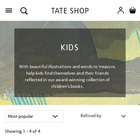
Menu
KIDS
With beautiful illustrations and words to treasure,
help kids find themselves and their friends
reflected in our award-winning collection of
children’s books.
Refined by
Showing
1 - 4 of
4
Refine