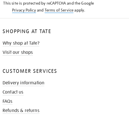
This site is protected by reCAPTCHA and the Google
Privacy Policy
and
Terms of Service
apply.
SHOPPING AT TATE
Why shop at Tate?
Visit our shops
CUSTOMER SERVICES
Delivery information
Contact us
FAQs
Refunds & returns