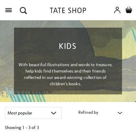
Menu
KIDS
With beautiful illustrations and words to treasure,
help kids find themselves and their friends
reflected in our award-winning collection of
children’s books.
Refined by
Showing
1 - 3 of
3
Refine