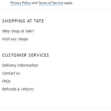
Privacy Policy
and
Terms of Service
apply.
SHOPPING AT TATE
Why shop at Tate?
Visit our shops
CUSTOMER SERVICES
Delivery information
Contact us
FAQs
Refunds & returns