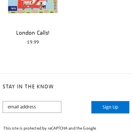
London Calls!
£9.99
STAY IN THE KNOW
STAY
Sign Up
IN
THE
KNOW
This site is protected by reCAPTCHA and the Google