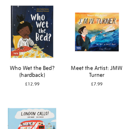
your
results
by:
Who Wet the Bed?
Meet the Artist: JMW
(hardback)
Turner
£12.99
£7.99