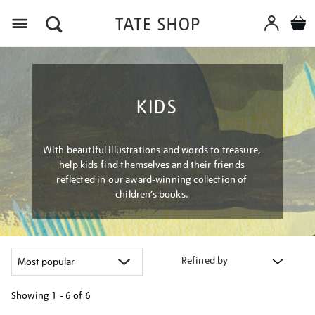
Menu
KIDS
With beautiful illustrations and words to treasure,
help kids find themselves and their friends
reflected in our award-winning collection of
children’s books.
Refined by
Showing
1 - 6 of
6
Refine