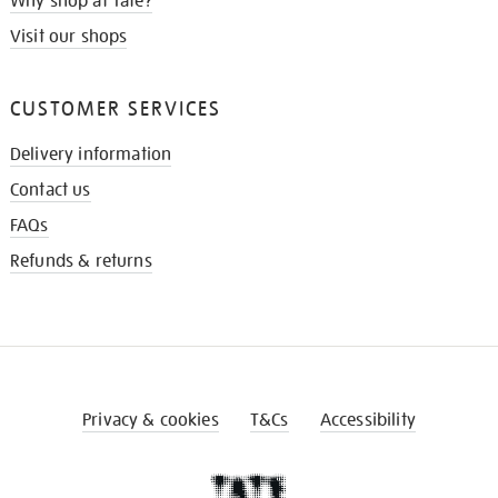
Why shop at Tate?
Visit our shops
CUSTOMER SERVICES
Delivery information
Contact us
FAQs
Refunds & returns
Privacy & cookies
T&Cs
Accessibility