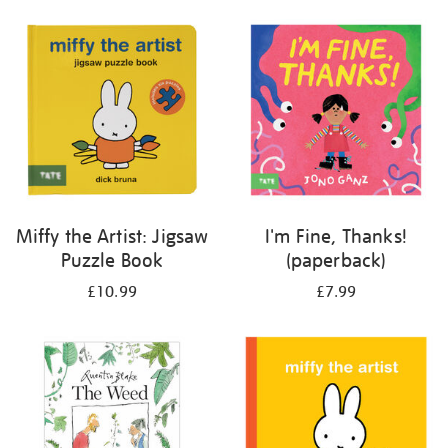
your
results
by:
Miffy the Artist: Jigsaw
I'm Fine, Thanks!
Puzzle Book
(paperback)
£10.99
£7.99