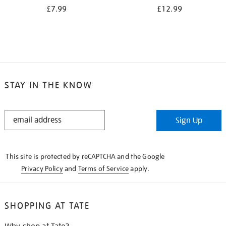
£7.99
£12.99
STAY IN THE KNOW
STAY
Sign Up
IN
THE
KNOW
This site is protected by reCAPTCHA and the Google
Privacy Policy
and
Terms of Service
apply.
SHOPPING AT TATE