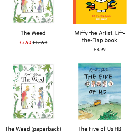
The Weed
Miffy the Artist: Lift-
the-Flap book
£3.90
£12.99
£8.99
The Weed (paperback)
The Five of Us HB