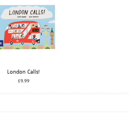
London Calls!
£9.99