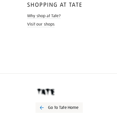
SHOPPING AT TATE
Why shop at Tate?
Visit our shops
Go to Tate Home