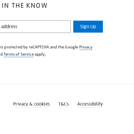
 IN THE KNOW
Sign Up
e is protected by reCAPTCHA and the Google
Privacy
nd
Terms of Service
apply.
Privacy & cookies
T&Cs
Accessibility