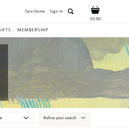
Tate Home
Sign In
Shop
£0.00
GIFTS
MEMBERSHIP
Refine your search