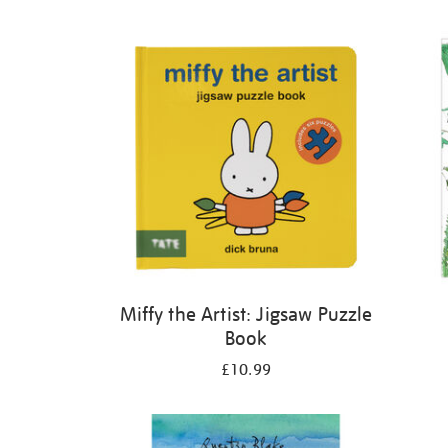
Refine
your
results
by:
Miffy the Artist: Jigsaw Puzzle
Book
£10.99