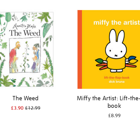
The Weed
Miffy the Artist: Lift-the
book
£3.90
£12.99
£8.99