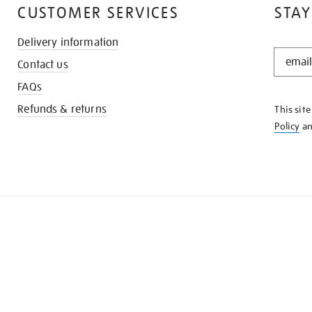
CUSTOMER SERVICES
STAY
Delivery information
STAY
Contact us
IN
THE
FAQs
KNOW
Refunds & returns
This sit
Policy
a