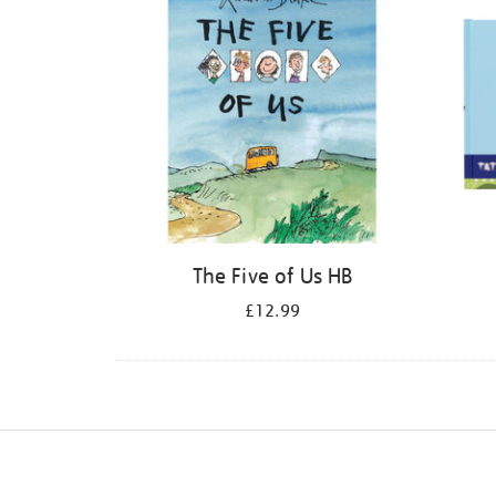
The Five of Us HB
£12.99