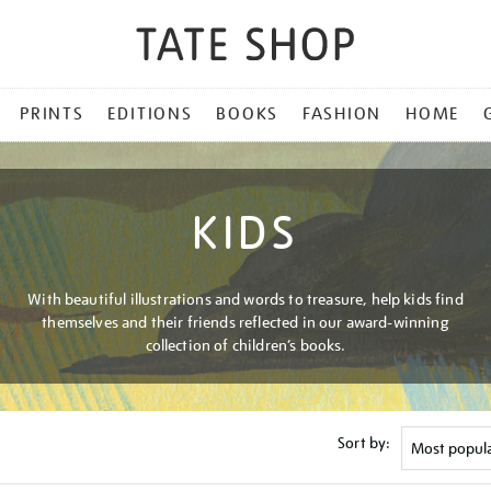
PRINTS
EDITIONS
BOOKS
FASHION
HOME
KIDS
With beautiful illustrations and words to treasure, help kids find
themselves and their friends reflected in our award-winning
collection of children’s books.
Sort by: