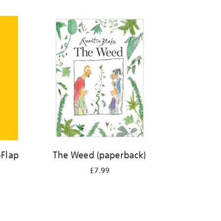
-Flap
The Weed (paperback)
£7.99