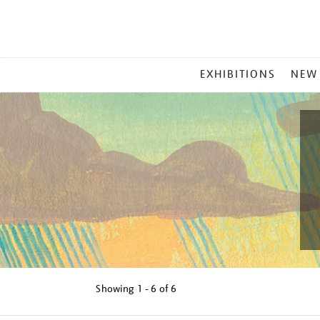
MAIN
EXHIBITIONS
NEW
MENU
Showing
1 - 6 of
6