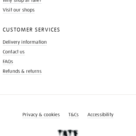
Why shop at Tate?
Visit our shops
CUSTOMER SERVICES
Delivery information
Contact us
FAQs
Refunds & returns
Privacy & cookies
T&Cs
Accessibility