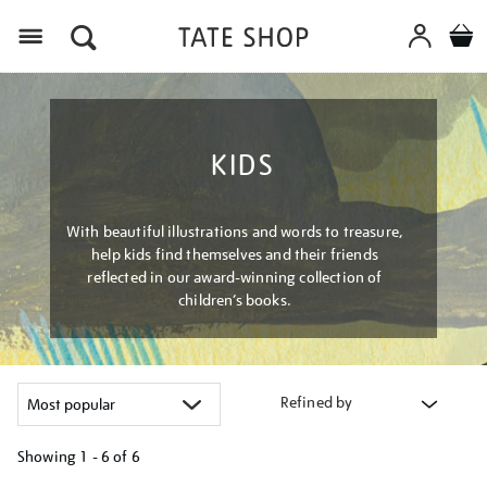
Menu
KIDS
With beautiful illustrations and words to treasure,
help kids find themselves and their friends
reflected in our award-winning collection of
children’s books.
Refined by
Showing
1 - 6 of
6
Refine