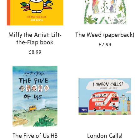
Miffy the Artist: Lift-
The Weed (paperback)
the-Flap book
£7.99
£8.99
The Five of Us HB
London Calls!