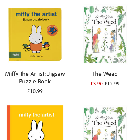
your
results
by:
Miffy the Artist: Jigsaw
The Weed
Puzzle Book
£3.90
£12.99
£10.99