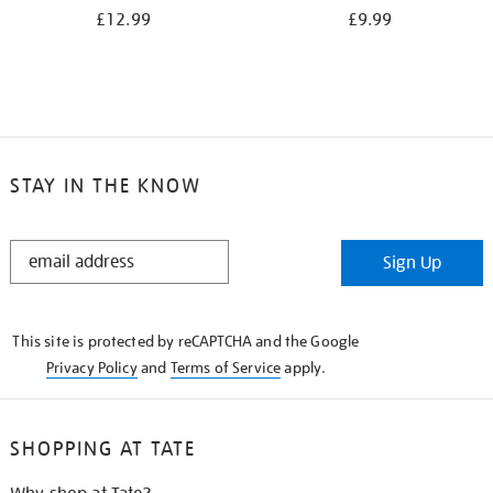
£12.99
£9.99
STAY IN THE KNOW
STAY
Sign Up
IN
THE
KNOW
This site is protected by reCAPTCHA and the Google
Privacy Policy
and
Terms of Service
apply.
SHOPPING AT TATE