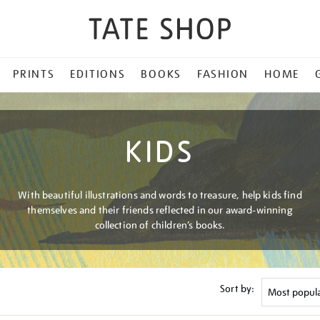
PRINTS
EDITIONS
BOOKS
FASHION
HOME
KIDS
With beautiful illustrations and words to treasure, help kids find
themselves and their friends reflected in our award-winning
collection of children’s books.
Sort by: