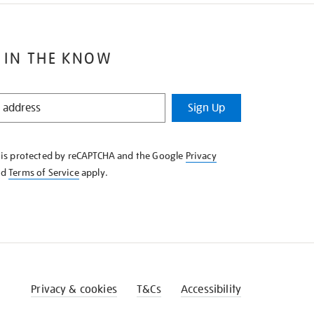
 IN THE KNOW
Sign Up
e is protected by reCAPTCHA and the Google
Privacy
nd
Terms of Service
apply.
Privacy & cookies
T&Cs
Accessibility