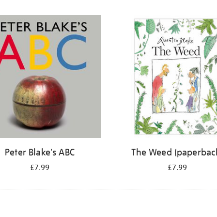
Peter Blake's ABC
The Weed (paperbac
£7.99
£7.99