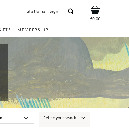
Tate Home
Sign In
Shop
£0.00
GIFTS
MEMBERSHIP
Refine your search