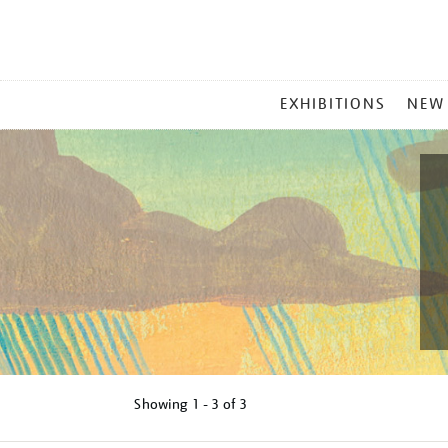
MAIN
EXHIBITIONS
NEW
MENU
Showing
1 - 3 of
3