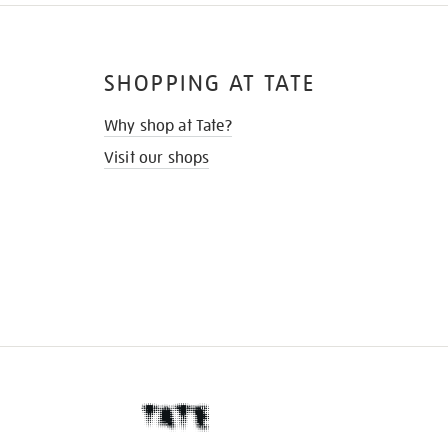
SHOPPING AT TATE
Why shop at Tate?
Visit our shops