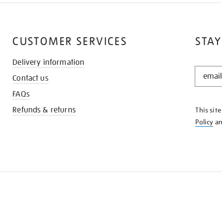
CUSTOMER SERVICES
STAY
Delivery information
STAY
Contact us
IN
THE
FAQs
KNOW
Refunds & returns
This sit
Policy
a