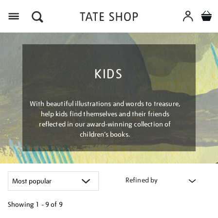
Menu
KIDS
With beautiful illustrations and words to treasure,
help kids find themselves and their friends
reflected in our award-winning collection of
children’s books.
Refined by
Showing
1 - 9 of
9
Refine