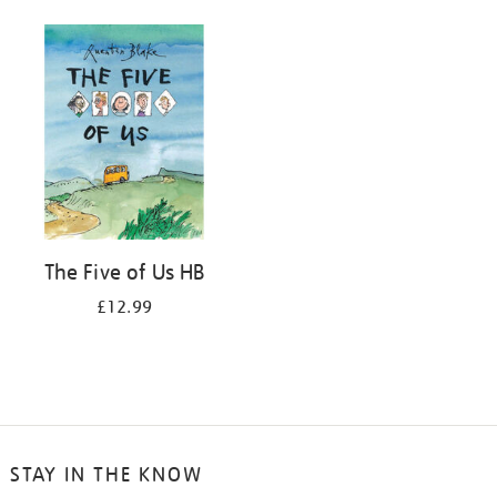
The Five of Us HB
£12.99
STAY IN THE KNOW