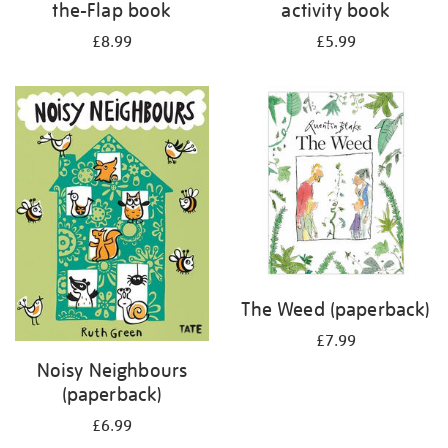
the-Flap book
activity book
£8.99
£5.99
The Weed (paperback)
£7.99
Noisy Neighbours
(paperback)
£6.99