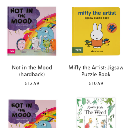
your
results
by:
Not in the Mood
Miffy the Artist: Jigsaw
(hardback)
Puzzle Book
£12.99
£10.99