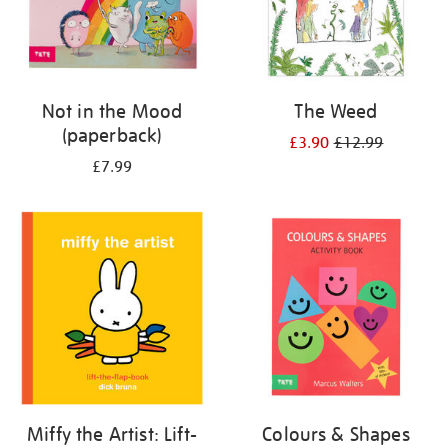
Not in the Mood
The Weed
(paperback)
£3.90
£12.99
£7.99
Miffy the Artist: Lift-
Colours & Shapes