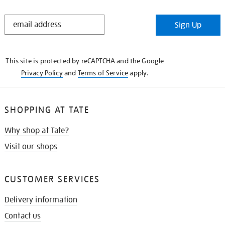
STAY
Sign Up
IN
THE
KNOW
This site is protected by reCAPTCHA and the Google
Privacy Policy
and
Terms of Service
apply.
SHOPPING AT TATE
Why shop at Tate?
Visit our shops
CUSTOMER SERVICES
Delivery information
Contact us