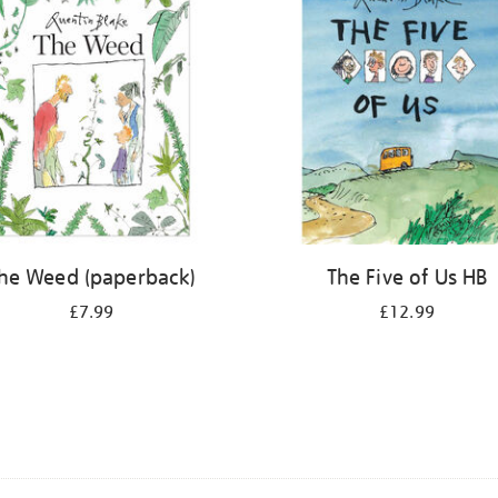
he Weed (paperback)
The Five of Us HB
£7.99
£12.99