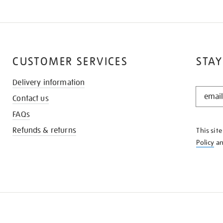
CUSTOMER SERVICES
STAY
Delivery information
STAY
Contact us
IN
THE
FAQs
KNOW
Refunds & returns
This sit
Policy
a