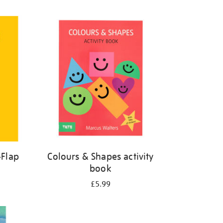
-Flap
Colours & Shapes activity
book
£5.99