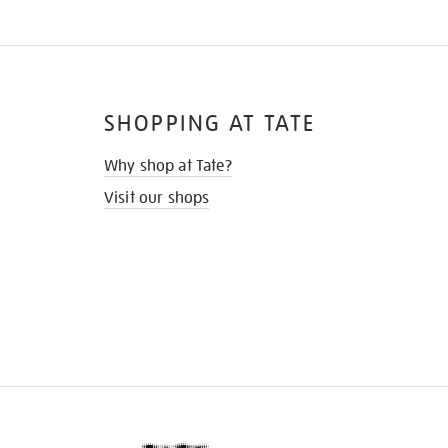
SHOPPING AT TATE
Why shop at Tate?
Visit our shops