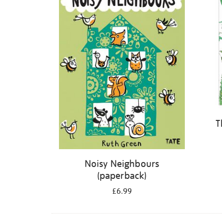
T
Noisy Neighbours
(paperback)
£6.99