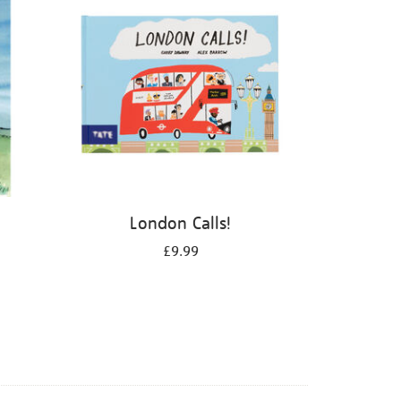
London Calls!
£9.99