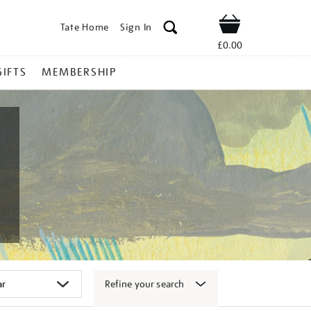
Tate Home
Sign In
Shop
£0.00
GIFTS
MEMBERSHIP
Refine your search