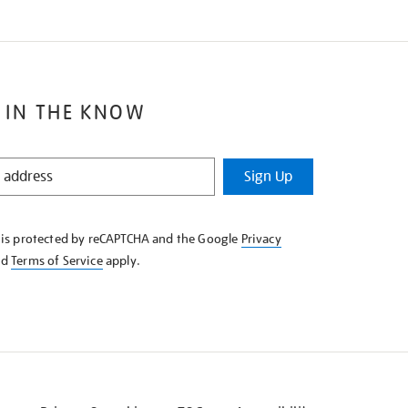
 IN THE KNOW
Sign Up
e is protected by reCAPTCHA and the Google
Privacy
nd
Terms of Service
apply.