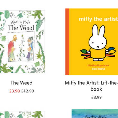
The Weed
Miffy the Artist: Lift-the
book
£3.90
£12.99
£8.99