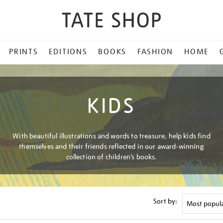
PRINTS
EDITIONS
BOOKS
FASHION
HOME
KIDS
With beautiful illustrations and words to treasure, help kids find
themselves and their friends reflected in our award-winning
collection of children’s books.
Sort by: