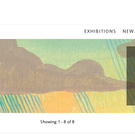
MAIN
EXHIBITIONS
NEW
MENU
Showing
1 - 8 of
8