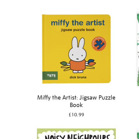
Refine
your
results
by:
Miffy the Artist: Jigsaw Puzzle
Book
£10.99