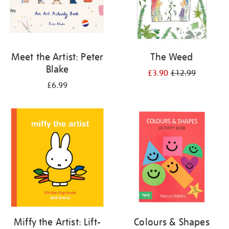
Meet the Artist: Peter
The Weed
Blake
£3.90
£12.99
£6.99
Miffy the Artist: Lift-
Colours & Shapes