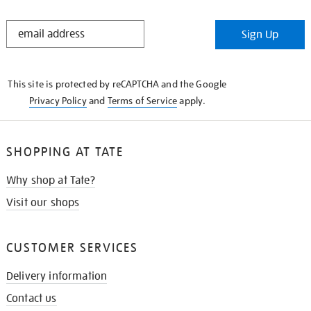
STAY
Sign Up
IN
THE
KNOW
This site is protected by reCAPTCHA and the Google
Privacy Policy
and
Terms of Service
apply.
SHOPPING AT TATE
Why shop at Tate?
Visit our shops
CUSTOMER SERVICES
Delivery information
Contact us