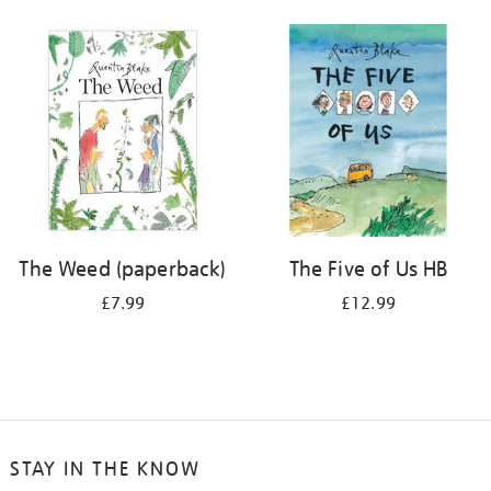
The Weed (paperback)
The Five of Us HB
£7.99
£12.99
STAY IN THE KNOW