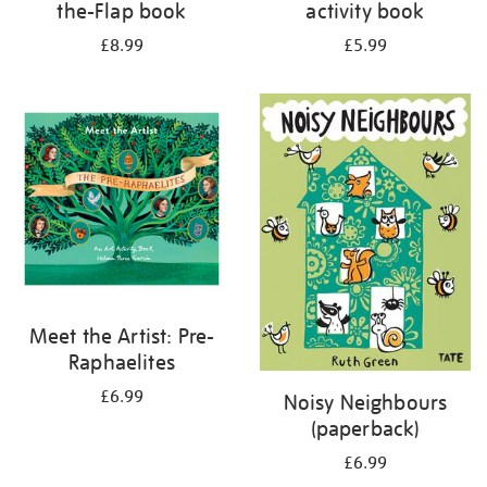
the-Flap book
activity book
£8.99
£5.99
Meet the Artist: Pre-
Raphaelites
£6.99
Noisy Neighbours
(paperback)
£6.99