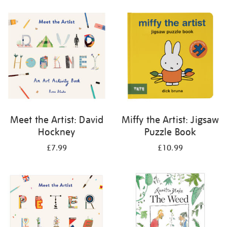
your
results
by:
Meet the Artist: David
Miffy the Artist: Jigsaw
Hockney
Puzzle Book
£7.99
£10.99