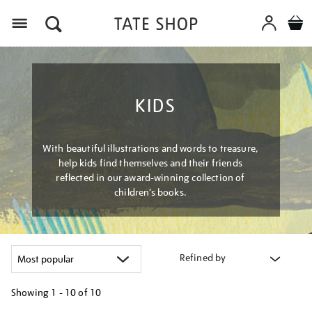
Menu
KIDS
With beautiful illustrations and words to treasure,
help kids find themselves and their friends
reflected in our award-winning collection of
children’s books.
Refined by
Showing
1 - 10 of
10
Refine