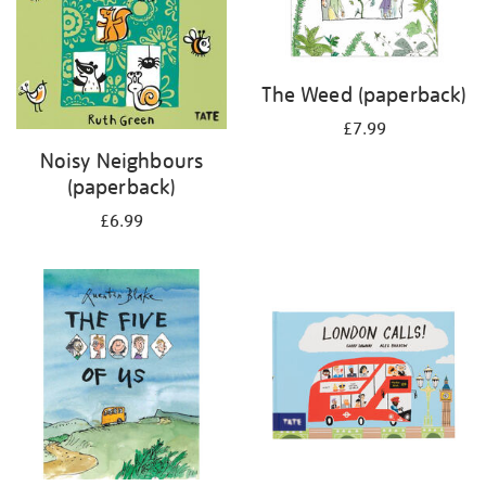
The Weed (paperback)
£7.99
Noisy Neighbours
(paperback)
£6.99