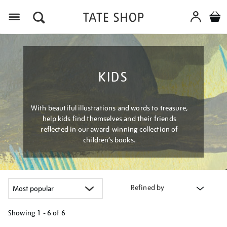
Menu
KIDS
With beautiful illustrations and words to treasure,
help kids find themselves and their friends
reflected in our award-winning collection of
children’s books.
Refined by
Showing
1 - 6 of
6
Refine