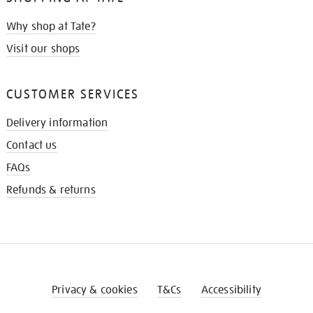
Why shop at Tate?
Visit our shops
CUSTOMER SERVICES
Delivery information
Contact us
FAQs
Refunds & returns
Privacy & cookies
T&Cs
Accessibility