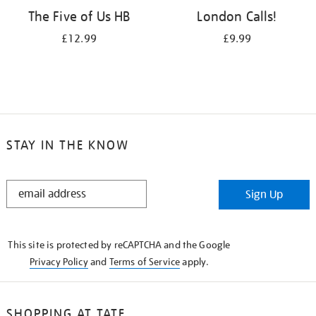
The Five of Us HB
London Calls!
£12.99
£9.99
STAY IN THE KNOW
STAY
Sign Up
IN
THE
KNOW
This site is protected by reCAPTCHA and the Google
Privacy Policy
and
Terms of Service
apply.
SHOPPING AT TATE