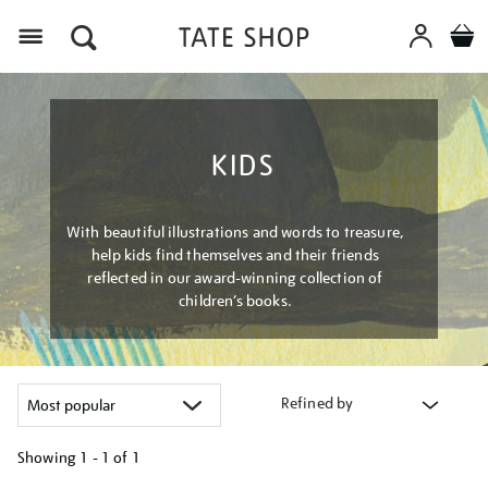
Menu
KIDS
With beautiful illustrations and words to treasure,
help kids find themselves and their friends
reflected in our award-winning collection of
children’s books.
Refined by
Showing
1 - 1 of
1
Refine