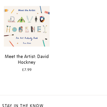
your
results
by:
Meet the Artist: David
Hockney
£7.99
STAY IN THE KNOW