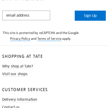
STAY
Sign Up
IN
THE
KNOW
This site is protected by reCAPTCHA and the Google
Privacy Policy
and
Terms of Service
apply.
SHOPPING AT TATE
Why shop at Tate?
Visit our shops
CUSTOMER SERVICES
Delivery information
Contact us