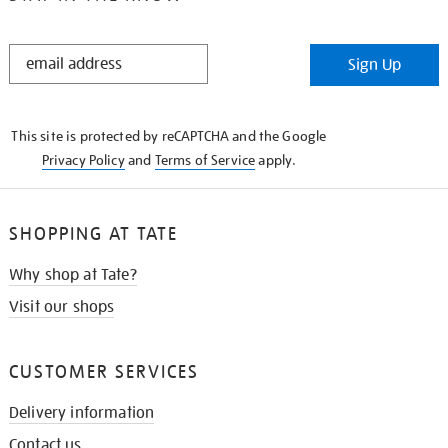
STAY
Sign Up
IN
THE
KNOW
This site is protected by reCAPTCHA and the Google
Privacy Policy
and
Terms of Service
apply.
SHOPPING AT TATE
Why shop at Tate?
Visit our shops
CUSTOMER SERVICES
Delivery information
Contact us