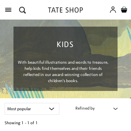
Menu
KIDS
With beautiful illustrations and words to treasure,
help kids find themselves and their friends
reflected in our award-winning collection of
children’s books.
Refined by
Showing
1 - 1 of
1
Refine