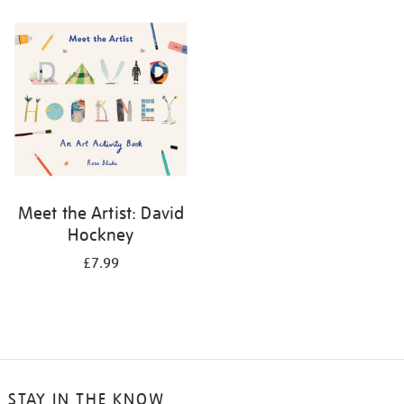
your
results
by:
Meet the Artist: David
Hockney
£7.99
STAY IN THE KNOW