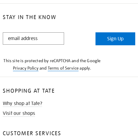
STAY IN THE KNOW
STAY
Sign Up
IN
THE
KNOW
This site is protected by reCAPTCHA and the Google
Privacy Policy
and
Terms of Service
apply.
SHOPPING AT TATE
Why shop at Tate?
Visit our shops
CUSTOMER SERVICES