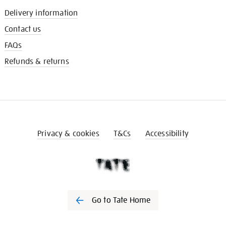
Delivery information
Contact us
FAQs
Refunds & returns
Privacy & cookies
T&Cs
Accessibility
Go to Tate Home