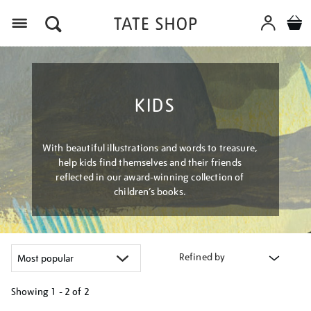
Menu
KIDS
With beautiful illustrations and words to treasure,
help kids find themselves and their friends
reflected in our award-winning collection of
children’s books.
Refined by
Showing
1 - 2 of
2
Refine