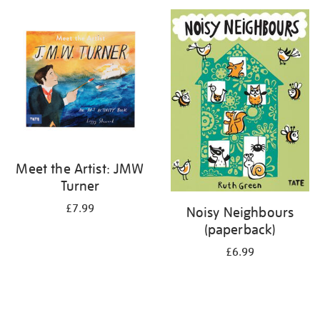
your
results
by:
Meet the Artist: JMW
Turner
£7.99
Noisy Neighbours
(paperback)
£6.99