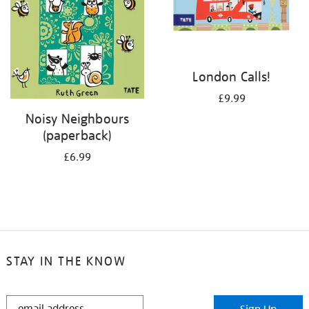
London Calls!
£9.99
Noisy Neighbours
(paperback)
£6.99
STAY IN THE KNOW
STAY