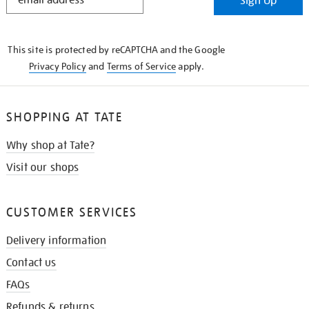
Sign Up
IN
THE
KNOW
This site is protected by reCAPTCHA and the Google
Privacy Policy
and
Terms of Service
apply.
SHOPPING AT TATE
Why shop at Tate?
Visit our shops
CUSTOMER SERVICES
Delivery information
Contact us
FAQs
Refunds & returns