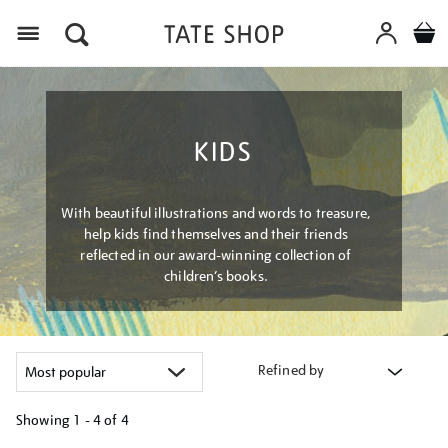
Menu
KIDS
With beautiful illustrations and words to treasure,
help kids find themselves and their friends
reflected in our award-winning collection of
children’s books.
Refined by
Showing
1 - 4 of
4
Refine