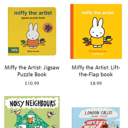
your
results
by:
Miffy the Artist: Jigsaw
Miffy the Artist: Lift-
Puzzle Book
the-Flap book
£10.99
£8.99