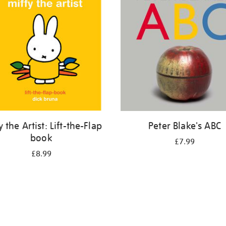
y the Artist: Lift-the-Flap
Peter Blake's ABC
book
£7.99
£8.99