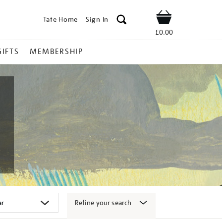
Tate Home
Sign In
Shop
£0.00
GIFTS
MEMBERSHIP
Refine your search