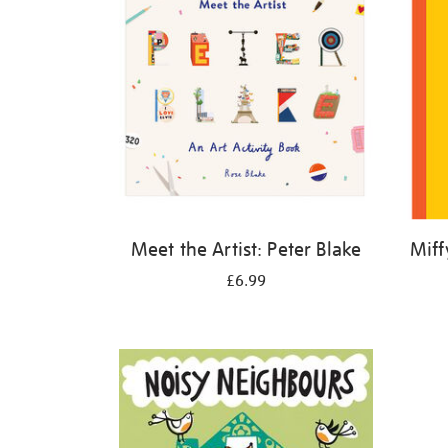
Meet the Artist: Peter Blake
Miff
£6.99