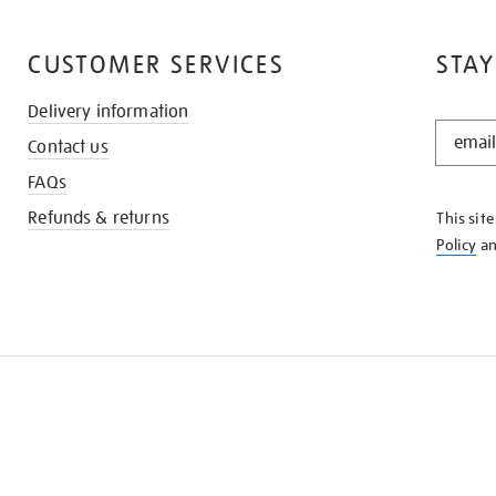
CUSTOMER SERVICES
STAY
Delivery information
STAY
Contact us
IN
THE
FAQs
KNOW
Refunds & returns
This sit
Policy
a