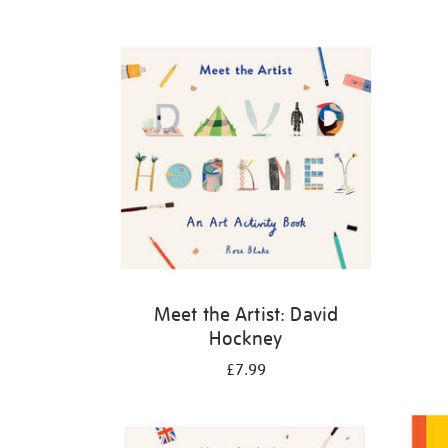
Refine
your
results
by:
Meet the Artist: David
Hockney
£7.99