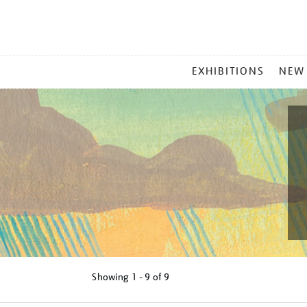
MAIN
EXHIBITIONS
NEW
MENU
Showing
1 - 9 of
9