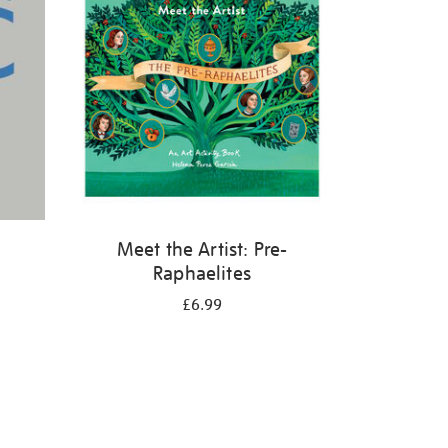
Meet the Artist: Pre-
Raphaelites
£6.99