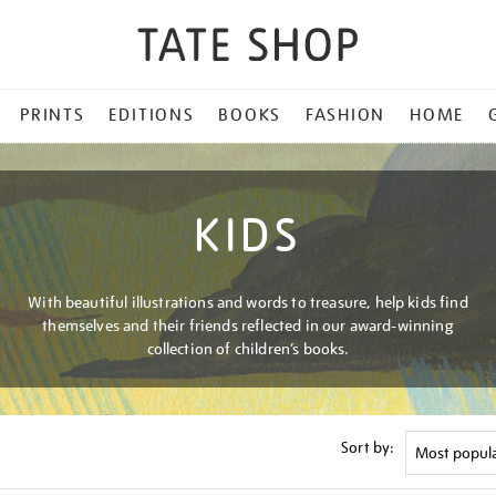
PRINTS
EDITIONS
BOOKS
FASHION
HOME
KIDS
With beautiful illustrations and words to treasure, help kids find
themselves and their friends reflected in our award-winning
collection of children’s books.
Sort by: