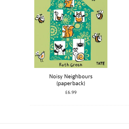
Noisy Neighbours
(paperback)
£6.99