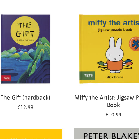
The Gift (hardback)
Miffy the Artist: Jigsaw 
Book
£12.99
£10.99