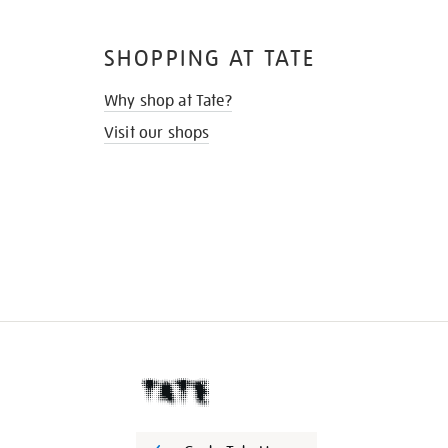
SHOPPING AT TATE
Why shop at Tate?
Visit our shops