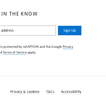
 IN THE KNOW
Sign Up
e is protected by reCAPTCHA and the Google
Privacy
nd
Terms of Service
apply.
Privacy & cookies
T&Cs
Accessibility