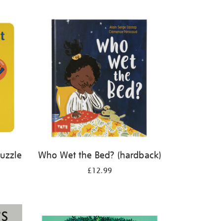
Puzzle
Who Wet the Bed? (hardback)
£12.99